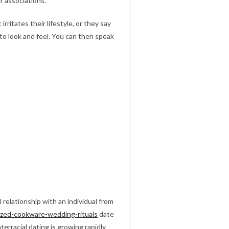
r associations.
ritates their lifestyle, or they say
to look and feel. You can then speak
l relationship with an individual from
dized-cookware-wedding-rituals
date
erracial dating is growing rapidly