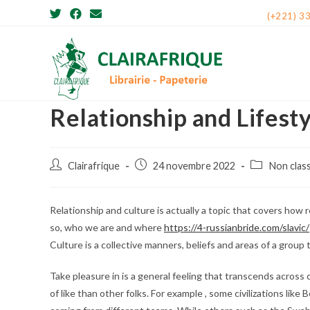
Skip
(+221) 3
to
content
Relationship and Lifest
Post
Post
Post
Clairafrique
24 novembre 2022
Non clas
author:
published:
category:
Relationship and culture is actually a topic that covers how 
so, who we are and where
https://4-russianbride.com/slavic/
Culture is a collective manners, beliefs and areas of a group
Take pleasure in is a general feeling that transcends across
of like than other folks. For example , some civilizations li