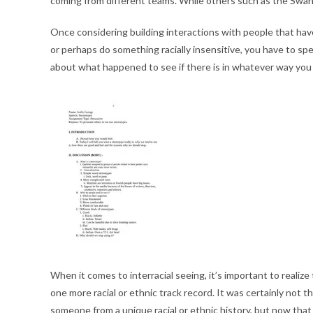
coming from different teams. While others such as the Swahil
Once considering building interactions with people that have 
or perhaps do something racially insensitive, you have to sp
about what happened to see if there is in whatever way you 
When it comes to interracial seeing, it’s important to realize
one more racial or ethnic track record. It was certainly not t
someone from a unique racial or ethnic history, but now that 