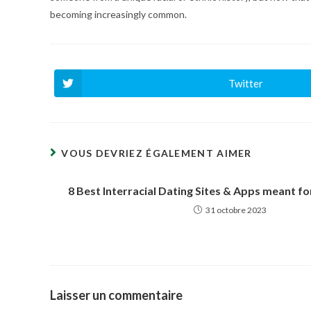
becoming increasingly common.
Twitter
Ouvrir
dans
une
autre
fenêtre
VOUS DEVRIEZ ÉGALEMENT AIMER
8 Best Interracial Dating Sites & Apps meant for
31 octobre 2023
Laisser un commentaire