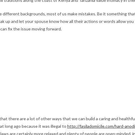
i traditions along the coast of Kenya and Tanzania value intimacy in thei
different backgrounds, most of us make mistakes. Be it something that ir
eak up and let your spouse know how all their actions or words allow you 
can fix the issue moving forward.
 that there are a lot of other ways that we can build a caring and healthfu
hat long ago because it was illegal to
http://fasiladomicile.com/hard-ano
laws are certainly more relaxed and plenty of people are open-minded, int