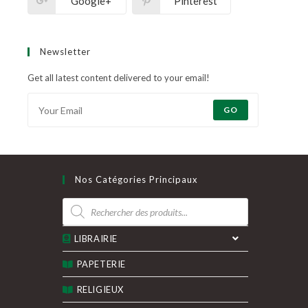
Google+
Pinterest
Newsletter
Get all latest content delivered to your email!
GO
Nos Catégories Principaux
Recherche
de
produits
LIBRAIRIE
PAPETERIE
RELIGIEUX