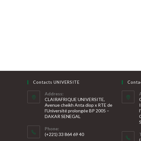
Contacts UNIVERSITE
Conta
Address:
CLAIRAFRIQUE UNIVERSITE,
Avenue cheikh Anta diop x RTE de
l’Université prolongée BP 2005 –
DAKAR SENEGAL
Phone:
(+221) 33 864 69 40
S’ouvre