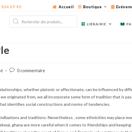
3 864 69 40
Accueil
Boutique
Evénem
Recherche
de
LIBRAIRIE
PA
produits
yle
Post
sé
0 commentaire
comments:
relationships, whether platonic or affectionate, can be influenced by dif
we originated from, we all incorporate some form of tradition that is p
 that identifies social constructions and norms of tendencies.
 civilizations and traditions. Nevertheless , some ethnicities may place 
ke Bekwai, ghana are more careful when it comes to friendships and keeping