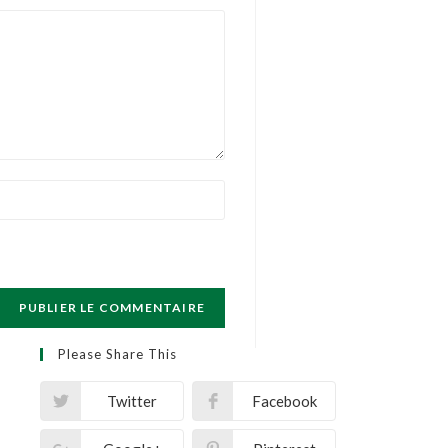
Please Share This
Twitter
Facebook