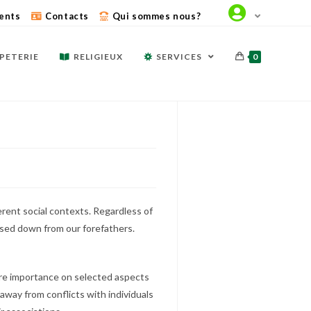
ents
Contacts
Qui sommes nous?
PETERIE
RELIGIEUX
SERVICES
0
ferent social contexts. Regardless of
assed down from our forefathers.
more importance on selected aspects
 away from conflicts with individuals