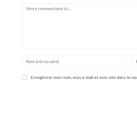
Comment
Enter
En
your
yo
name
em
Enregistrer mon nom, mon e-mail et mon site dans le n
or
ad
username
to
to
co
comment