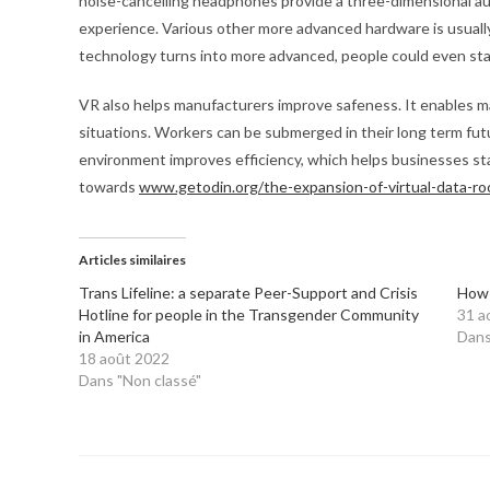
noise-cancelling headphones provide a three-dimensional a
experience. Various other more advanced hardware is usually 
technology turns into more advanced, people could even star
VR also helps manufacturers improve safeness. It enables m
situations. Workers can be submerged in their long term fut
environment improves efficiency, which helps businesses sta
towards
www.getodin.org/the-expansion-of-virtual-data-r
Articles similaires
Trans Lifeline: a separate Peer-Support and Crisis
How 
Hotline for people in the Transgender Community
31 a
in America
Dans
18 août 2022
Dans "Non classé"