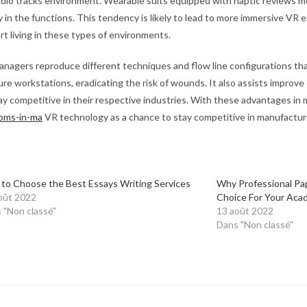
udio tracks environment. Wearable suits equipped with haptic reviews 
in the functions. This tendency is likely to lead to more immersive VR e
t living in these types of environments.
anagers reproduce different techniques and flow line configurations th
ure workstations, eradicating the risk of wounds. It also assists improv
y competitive in their respective industries. With these advantages in
ooms-in-ma
VR technology as a chance to stay competitive in manufactur
to Choose the Best Essays Writing Services
Why Professional Pa
oût 2022
Choice For Your Aca
 "Non classé"
13 août 2022
Dans "Non classé"