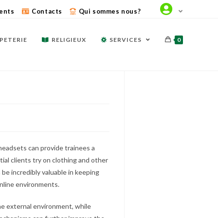
ents
Contacts
Qui sommes nous?
PETERIE
RELIGIEUX
SERVICES
0
eadsets can provide trainees a
ial clients try on clothing and other
be incredibly valuable in keeping
online environments.
e external environment, while