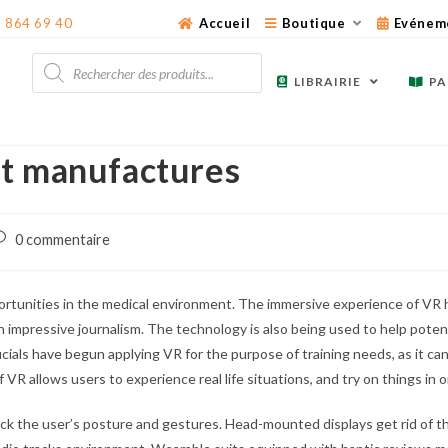
3 864 69 40
Accueil
Boutique
Evénem
Recherche
de
LIBRAIRIE
PA
produits
at manufactures
ost
0 commentaire
omments:
unities in the medical environment. The immersive experience of VR h
in impressive journalism. The technology is also being used to help potent
als have begun applying VR for the purpose of training needs, as it can 
VR allows users to experience real life situations, and try on things in 
 the user’s posture and gestures. Head-mounted displays get rid of th