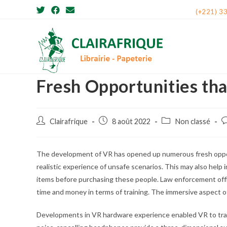
Skip
(+221) 3
to
content
Fresh Opportunities th
Post
Post
Post
P
Clairafrique
8 août 2022
Non classé
author:
published:
category:
c
The development of VR has opened up numerous fresh opport
realistic experience of unsafe scenarios. This may also help 
items before purchasing these people. Law enforcement offici
time and money in terms of training. The immersive aspect of 
Developments in VR hardware experience enabled VR to track