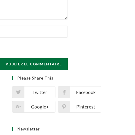
Please Share This
Twitter
Facebook
Google+
Pinterest
Newsletter