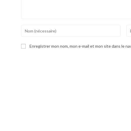
Enter
En
your
yo
name
em
Enregistrer mon nom, mon e-mail et mon site dans le n
or
ad
username
to
to
co
comment