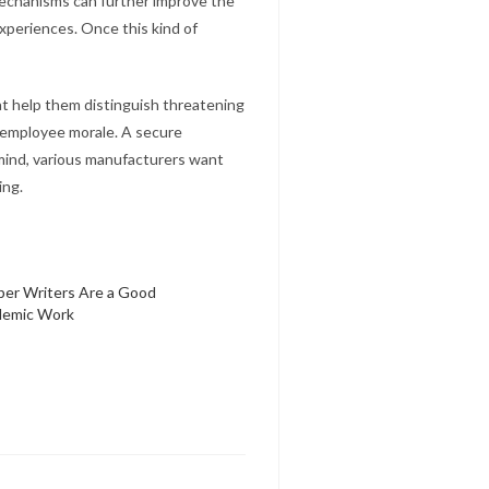
mechanisms can further improve the
xperiences. Once this kind of
at help them distinguish threatening
e employee morale. A secure
 mind, various manufacturers want
ing.
per Writers Are a Good
demic Work