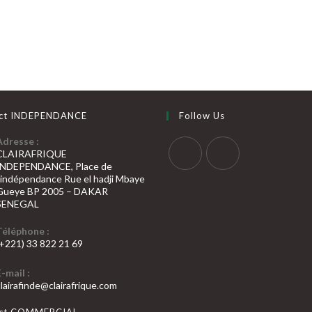
ct INDEPENDANCE
Follow Us
Adresse :
CLAIRAFRIQUE
INDEPENDANCE, Place de
S’ouvre
S’ouvre
l’indépendance Rue el hadji Mbaye
Gueye BP 2005 – DAKAR
dans
dans
SENEGAL
un
un
nouvel
nouvel
Téléphone :
(+221) 33 822 21 69
onglet
onglet
’ouvre
E-mail :
dans
S’ouvre
clairafinde@clairafrique.com
otre
dans
votre
pplication