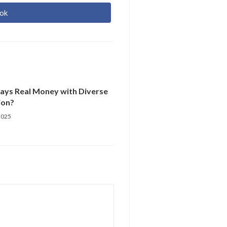
ok
r
re
Pays Real Money with Diverse
ion?
2025