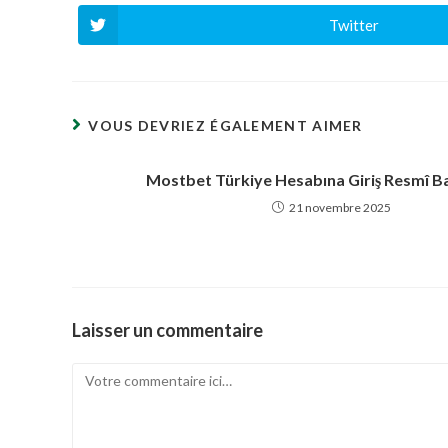
Twitter
Ouvrir
dans
une
autre
fenêtre
VOUS DEVRIEZ ÉGALEMENT AIMER
Mostbet Türkiye Hesabına Giriş Resmî Ba
21 novembre 2025
Laisser un commentaire
Comment