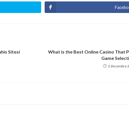
Facebo
Ouvri
dans
une
autre
fenêt
his Sitesi
What is the Best Online Casino That 
Game Select
2 décembre 