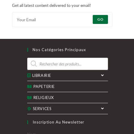
Get all latest content delivered to your email!
GO
Nos Catégories Principaux
Recherche
de
produits
LIBRAIRIE
PAPETERIE
RELIGIEUX
SERVICES
Inscription Au Newsletter
Nom