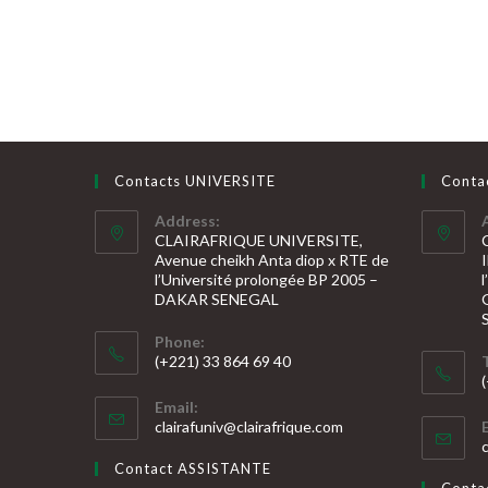
Contacts UNIVERSITE
Conta
Address:
CLAIRAFRIQUE UNIVERSITE,
Avenue cheikh Anta diop x RTE de
l’Université prolongée BP 2005 –
DAKAR SENEGAL
Phone:
(+221) 33 864 69 40
S’ouvre
S
Email:
dans
S’ouvre
clairafuniv@clairafrique.com
votre
dans
v
votre
application
Contact ASSISTANTE
application
a