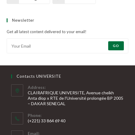
Newsletter
Get all latest content delivered to your email!
GO
Contacts UNIVERSITE
Address:
CLAIRAFRIQUE UNIVERSITE, Avenue cheikh
Anta diop x RTE de l’Université prolongée BP 2005
– DAKAR SENEGAL
Phone:
(+221) 33 864 69 40
S’ouvre
Email:
dans