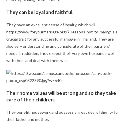
They can be loyal and faithful.
They have an excellent sense of loyalty, which will
https://www.foryourmarriage.org/7-reasons-not-to-marry/
is a
crucial trait for any successful marriage in Thailand. They are
also very understanding and considerate of their partners’
needs. In addition, they expect their very own husbands well
with them and deal with them well.
Their home values will be strong and so they take
care of their children.
They benefit housework and possess a great deal of dignity for
their father and mother.