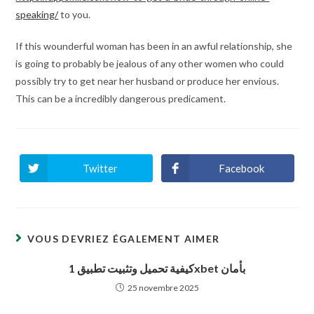
speaking/
to you.
If this wounderful woman has been in an awful relationship, she
is going to probably be jealous of any other women who could
possibly try to get near her husband or produce her envious.
This can be a incredibly dangerous predicament.
Twitter
Facebook
Ouvrir
Ouvrir
dans
dans
une
une
autre
autre
fenêtre
fenêtre
VOUS DEVRIEZ ÉGALEMENT AIMER
كيفية تحميل وتثبيت تطبيق 1xbet بأمان
25 novembre 2025