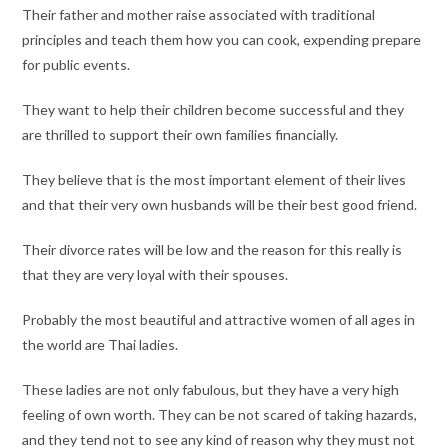
Their father and mother raise associated with traditional
principles and teach them how you can cook, expending prepare
for public events.
They want to help their children become successful and they
are thrilled to support their own families financially.
They believe that is the most important element of their lives
and that their very own husbands will be their best good friend.
Their divorce rates will be low and the reason for this really is
that they are very loyal with their spouses.
Probably the most beautiful and attractive women of all ages in
the world are Thai ladies.
These ladies are not only fabulous, but they have a very high
feeling of own worth. They can be not scared of taking hazards,
and they tend not to see any kind of reason why they must not