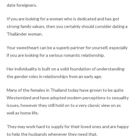
date foreigners.
If you are looking for a woman who is dedicated and has got
strong family values, then you certainly should consider dating a
Thailänder woman.
Your sweetheart can be a superb partner for yourself, especially
if you are looking for a serious romantic relationship.
Her individuality is built on a solid foundation of understanding
the gender roles in relationships from an early age.
Many of the females in Thailand today have grown to be quite
Westernized and have adopted modern perceptions to sexuality
issues, however they still hold on to a very classic view on as
well as home life.
They may work hard to supply for their loved ones and are happy
to help the husbands whenever they need that.