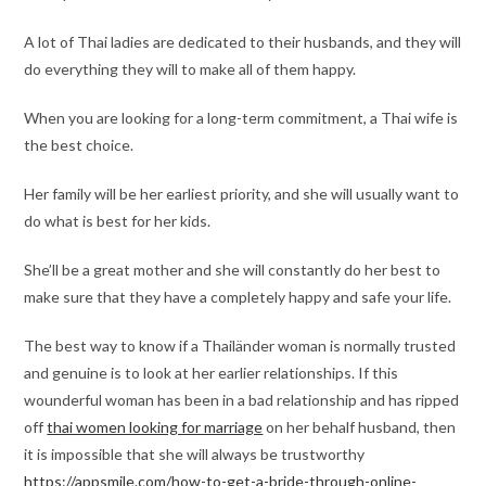
A lot of Thai ladies are dedicated to their husbands, and they will
do everything they will to make all of them happy.
When you are looking for a long-term commitment, a Thai wife is
the best choice.
Her family will be her earliest priority, and she will usually want to
do what is best for her kids.
She’ll be a great mother and she will constantly do her best to
make sure that they have a completely happy and safe your life.
The best way to know if a Thailänder woman is normally trusted
and genuine is to look at her earlier relationships. If this
wounderful woman has been in a bad relationship and has ripped
off
thai women looking for marriage
on her behalf husband, then
it is impossible that she will always be trustworthy
https://appsmile.com/how-to-get-a-bride-through-online-