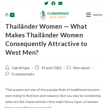
Skip
to
content
0
MENU
Thailänder Women — What
Makes Thailänder Women
Consequently Attractive to
West Men?
Post
Post
Post
Clairafrique
19 août 2022
Non classé
author:
published:
category:
Post
0 commentaire
comments:
Thai women are one of the popular finds of traditional western
men trying to find love and romance. But you may be wondering
what are the characteristics that make these types of women
hence appealing to west men?