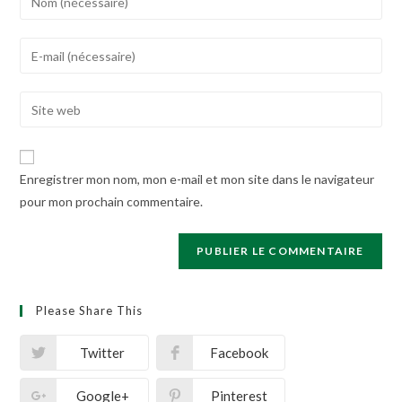
your
name
Enter
or
your
username
email
Enter
to
address
your
comment
to
website
comment
URL
Enregistrer mon nom, mon e-mail et mon site dans le navigateur
(optional)
pour mon prochain commentaire.
Please Share This
Twitter
Facebook
Google+
Pinterest