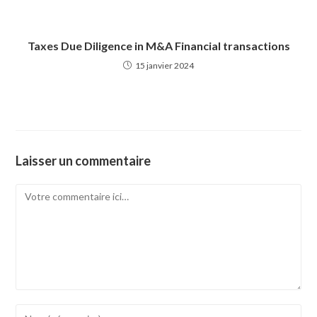
Taxes Due Diligence in M&A Financial transactions
15 janvier 2024
Laisser un commentaire
Comment
Enter