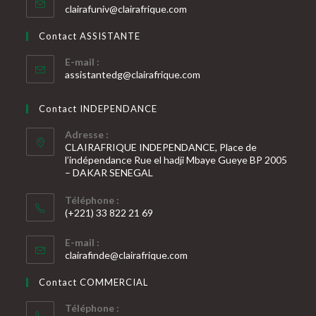
S’ouvre
clairafuniv@clairafrique.com
votre
dans
votre
application
Contact ASSISTANTE
application
E-mail :
S’ouvre
assistantedg@clairafrique.com
dans
votre
Contact INDEPENDANCE
application
Adresse :
CLAIRAFRIQUE INDEPENDANCE, Place de
l’indépendance Rue el hadji Mbaye Gueye BP 2005
– DAKAR SENEGAL
Téléphone :
(+221) 33 822 21 69
S’ouvre
E-mail :
dans
S’ouvre
clairafinde@clairafrique.com
votre
dans
votre
application
Contact COMMERCIAL
application
Téléphone :