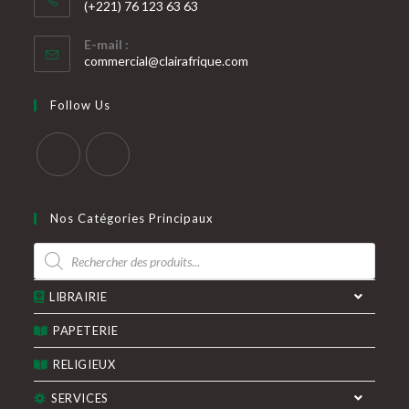
(+221) 76 123 63 63
S’ouvre
E-mail :
dans
S’ouvre
commercial@clairafrique.com
votre
dans
votre
application
Follow Us
application
S’ouvre
S’ouvre
dans
dans
Nos Catégories Principaux
un
un
Recherche
nouvel
nouvel
de
produits
onglet
onglet
LIBRAIRIE
PAPETERIE
RELIGIEUX
SERVICES