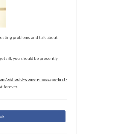
resting problems and talk about
ets ill, you should be presently
.com/p/should-women-message-first-
t forever.
ok
r