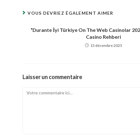
fenêtre
VOUS DEVRIEZ ÉGALEMENT AIMER
“Durante İyi Türkiye On The Web Casinolar 20
Casino Rehberi
15 décembre 2025
Laisser un commentaire
Comment