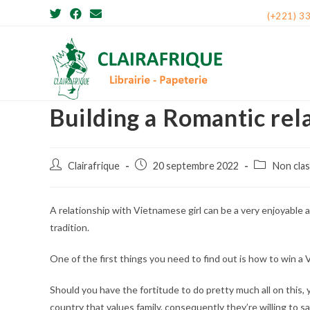
Skip
(+221) 3
to
content
Building a Romantic re
Post
Post
Post
Clairafrique
20 septembre 2022
Non cla
author:
published:
category:
A relationship with Vietnamese girl can be a very enjoyable a
tradition.
One of the first things you need to find out is how to win a
Should you have the fortitude to do pretty much all on this, 
country that values family, consequently they’re willing to sac