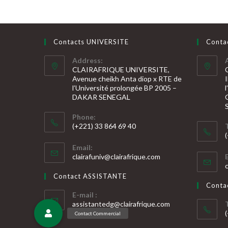
Contacts UNIVERSITE
Conta
Address:
CLAIRAFRIQUE UNIVERSITE,
Avenue cheikh Anta diop x RTE de
l’Université prolongée BP 2005 –
DAKAR SENEGAL
Phone:
(+221) 33 864 69 40
S’ouvre
S
Email:
dans
S’ouvre
clairafuniv@clairafrique.com
votre
dans
v
votre
application
Contact ASSISTANTE
application
a
Cont
E-mail :
S’ouvre
assistantedg@clairafrique.com
dans
votre
S