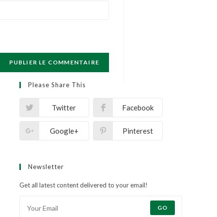
Please Share This
Twitter
Facebook
Google+
Pinterest
Newsletter
Get all latest content delivered to your email!
GO