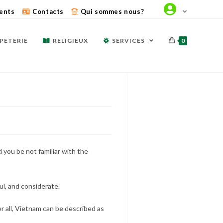
ents
Contacts
Qui sommes nous?
PETERIE
RELIGIEUX
SERVICES
0
 you be not familiar with the
ul, and considerate.
er all, Vietnam can be described as