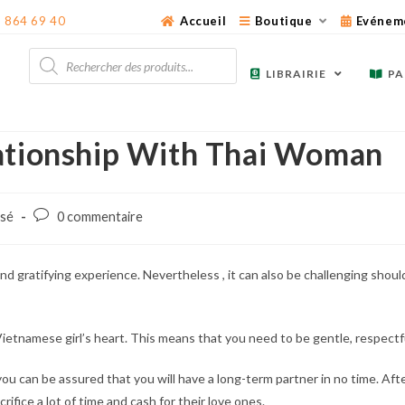
3 864 69 40
Accueil
Boutique
Evénem
Recherche
de
LIBRAIRIE
PA
produits
lationship With Thai Woman
Post
ssé
0 commentaire
comments:
nd gratifying experience. Nevertheless , it can also be challenging should
 Vietnamese girl’s heart. This means that you need to be gentle, respectf
you can be assured that you will have a long-term partner in no time. Aft
rifice a lot of time and cash for their love ones.