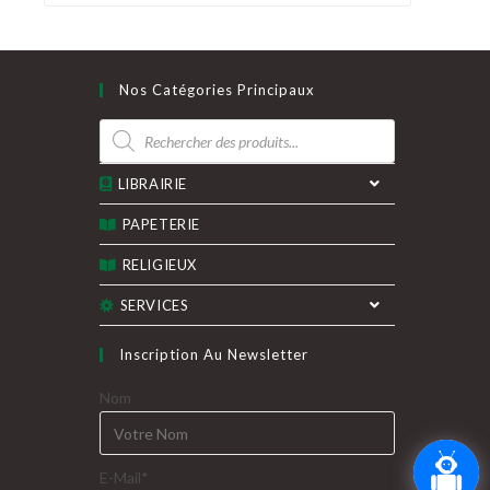
Nos Catégories Principaux
Recherche
de
produits
LIBRAIRIE
PAPETERIE
RELIGIEUX
SERVICES
Inscription Au Newsletter
Nom
E-Mail*