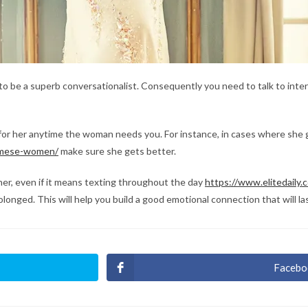
 to be a superb conversationalist. Consequently you need to talk to inte
 for her anytime the woman needs you. For instance, in cases where she g
namese-women/
make sure she gets better.
er, even if it means texting throughout the day
https://www.elitedaily
longed. This will help you build a good emotional connection that will las
Facebo
Ouvri
dans
une
autre