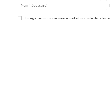
Enter
En
your
yo
name
em
Enregistrer mon nom, mon e-mail et mon site dans le n
or
ad
username
to
to
co
comment