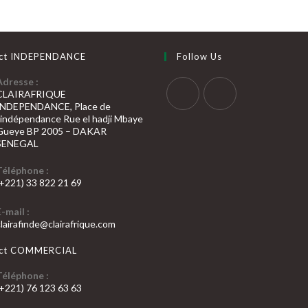
ct INDEPENDANCE
Follow Us
Adresse :
CLAIRAFRIQUE
INDEPENDANCE, Place de
S’ouvre
S’ouvre
l’indépendance Rue el hadji Mbaye
Gueye BP 2005 – DAKAR
dans
dans
SENEGAL
un
un
nouvel
nouvel
Téléphone :
(+221) 33 822 21 69
onglet
onglet
’ouvre
E-mail :
dans
S’ouvre
clairafinde@clairafrique.com
otre
dans
votre
pplication
act COMMERCIAL
application
Téléphone :
(+221) 76 123 63 63
’ouvre