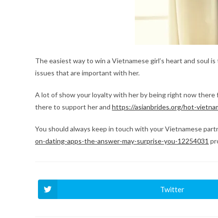
The easiest way to win a Vietnamese girl’s heart and soul is
issues that are important with her.
A lot of show your loyalty with her by being right now there
there to support her and
https://asianbrides.org/hot-viet
You should always keep in touch with your Vietnamese partn
on-dating-apps-the-answer-may-surprise-you-12254031
pro
Twitter
Ouvrir
dans
une
autre