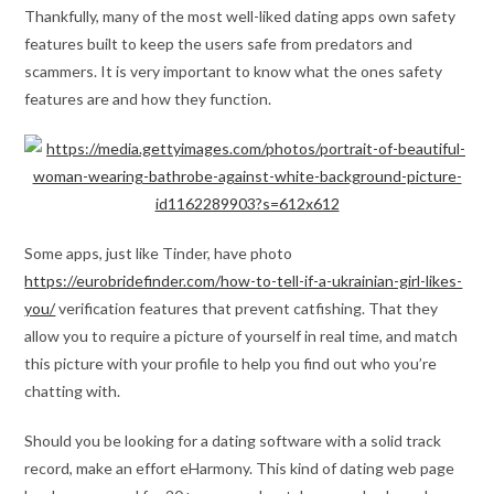
Thankfully, many of the most well-liked dating apps own safety
features built to keep the users safe from predators and
scammers. It is very important to know what the ones safety
features are and how they function.
Some apps, just like Tinder, have photo
https://eurobridefinder.com/how-to-tell-if-a-ukrainian-girl-likes-
you/
verification features that prevent catfishing. That they
allow you to require a picture of yourself in real time, and match
this picture with your profile to help you find out who you’re
chatting with.
Should you be looking for a dating software with a solid track
record, make an effort eHarmony. This kind of dating web page