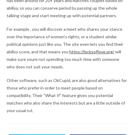
has been around for 20+ years and matches couples based on
abiliyy, so you can conserve period by passing up the whole
talking stage and start meeting up with potential partners.
For example , you will discover a meet who shares your stance
over the importance of women’s rights, or a student similar
political opinions just like you. The site even lets you find their
abiliyy score, and that means you
https://locksoflove.org/
will
make sure youre not spending too much time with someone
who does not suit your needs.
Other software, such as OkCupid, are also good alternatives for
those who prefer in order to meet people based on
compatibility. Their “What If” feature gives you potential
matches who also share the interests but are a little outside of
your usual rut.