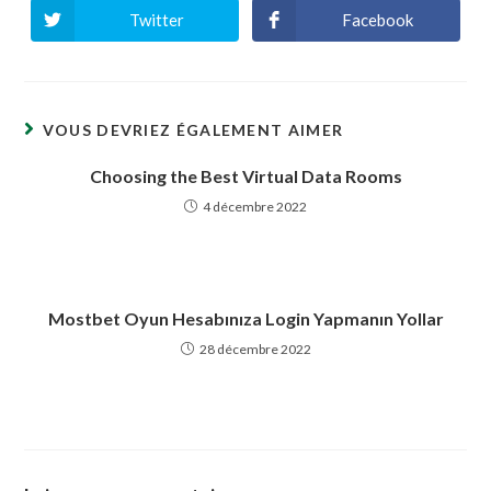
Twitter
Facebook
Ouvrir
Ouvrir
dans
dans
une
une
autre
autre
fenêtre
fenêtre
VOUS DEVRIEZ ÉGALEMENT AIMER
Choosing the Best Virtual Data Rooms
4 décembre 2022
Mostbet Oyun Hesabınıza Login Yapmanın Yollar
28 décembre 2022