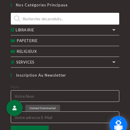
dans
dans
Nos Catégories Principaux
un
un
Recherche
nouvel
nouvel
de
produits
onglet
onglet
LIBRAIRIE
PAPETERIE
RELIGIEUX
SERVICES
Inscription Au Newsletter
Nom
E-Mail*