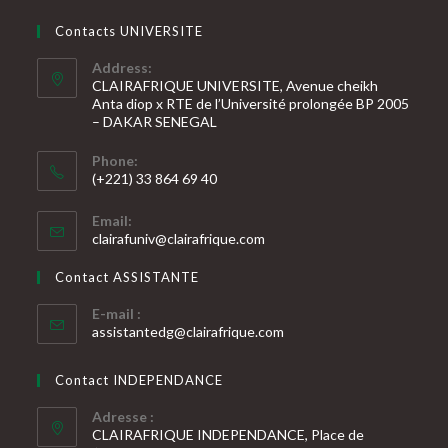
Contacts UNIVERSITE
Address:
CLAIRAFRIQUE UNIVERSITE, Avenue cheikh
Anta diop x RTE de l’Université prolongée BP 2005
– DAKAR SENEGAL
Phone:
(+221) 33 864 69 40
S’ouvre
Email:
dans
S’ouvre
clairafuniv@clairafrique.com
votre
dans
votre
application
Contact ASSISTANTE
application
E-mail :
S’ouvre
assistantedg@clairafrique.com
dans
votre
Contact INDEPENDANCE
application
Adresse :
CLAIRAFRIQUE INDEPENDANCE, Place de