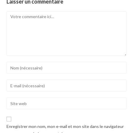
Laisser un commentaire
Comment
Enter
your
name
Enter
or
your
username
email
Enter
to
address
your
comment
to
website
comment
URL
Enregistrer mon nom, mon e-mail et mon site dans le navigateur
(optional)