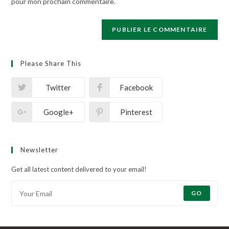
pour mon prochain commentaire.
Please Share This
Twitter
Facebook
Google+
Pinterest
Newsletter
Get all latest content delivered to your email!
GO