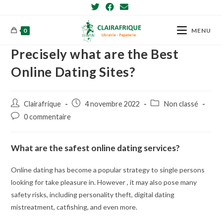
Skip
to
content
0
MENU
Precisely what are the Best
Online Dating Sites?
Post
Post
Post
Clairafrique
4 novembre 2022
Non classé
author:
published:
category:
Post
0 commentaire
comments:
What are the safest online dating services?
Online dating has become a popular strategy to single persons
looking for take pleasure in. However , it may also pose many
safety risks, including personality theft, digital dating
mistreatment, catfishing, and even more.