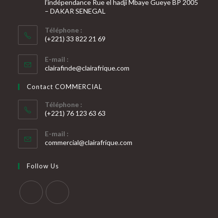
l’indépendance Rue el hadji Mbaye Gueye BP 2005
– DAKAR SENEGAL
Téléphone :
(+221) 33 822 21 69
S’ouvre
E-mail :
dans
S’ouvre
clairafinde@clairafrique.com
votre
dans
votre
application
Contact COMMERCIAL
application
Téléphone :
(+221) 76 123 63 63
S’ouvre
E-mail :
dans
S’ouvre
commercial@clairafrique.com
votre
dans
votre
application
Follow Us
application
S’ouvre
S’ouvre