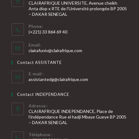
CLAIRAFRIQUE UNIVERSITE, Avenue cheikh
Anta diop x RTE de l’Université prolongée BP 2005
– DAKAR SENEGAL
Phone:
(+221) 33 864 69 40
S’ouvre
Email:
dans
S’ouvre
clairafuniv@clairafrique.com
votre
dans
votre
application
Contact ASSISTANTE
application
E-mail :
S’ouvre
assistantedg@clairafrique.com
dans
votre
Contact INDEPENDANCE
application
Adresse :
CLAIRAFRIQUE INDEPENDANCE, Place de
l’indépendance Rue el hadji Mbaye Gueye BP 2005
– DAKAR SENEGAL
Téléphone :