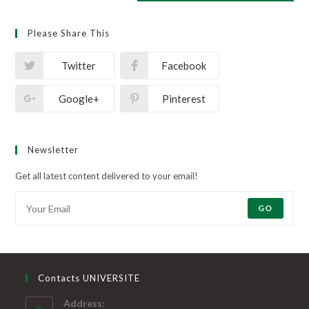
Please Share This
Twitter
Facebook
Google+
Pinterest
Newsletter
Get all latest content delivered to your email!
GO
Contacts UNIVERSITE
Address: