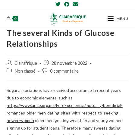
Skip
to
content
0
MENU
The several Kinds of Glucose
Relationships
Post
Post
Clairafrique
28 novembre 2022
author:
published:
Post
Post
Non classé
0 commentaire
category:
comments:
Sugar associations have received acceptance in recent years
due to economic elements, such as
https://www.ance.org.mx/ForoExcelencia/mutually-beneficial-
romances-older-men-dating-sites-with-respect-to-seeking-
newer-women
older men getting wealthier and young women
signing up for student loans. Therefore, many sweets dating