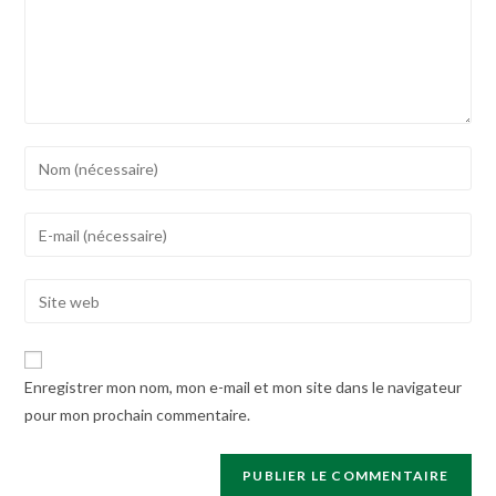
Enter
your
name
Enter
or
your
username
email
Enter
to
address
your
comment
to
website
comment
URL
Enregistrer mon nom, mon e-mail et mon site dans le navigateur
(optional)
pour mon prochain commentaire.