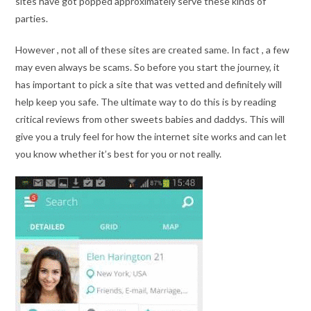
sites have got popped approximately serve these kinds of
parties.
However , not all of these sites are created same. In fact , a few
may even always be scams. So before you start the journey, it
has important to pick a site that was vetted and definitely will
help keep you safe. The ultimate way to do this is by reading
critical reviews from other sweets babies and daddys. This will
give you a truly feel for how the internet site works and can let
you know whether it’s best for you or not really.