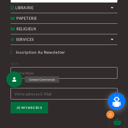
produits
onglet
onglet
LIBRAIRIE
PAPETERIE
RELIGIEUX
SERVICES
Inscription Au Newsletter
Nom
E-Mail*
0