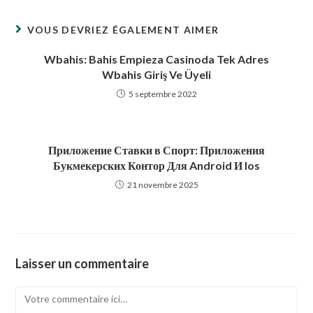
fenêtre
fenêtre
VOUS DEVRIEZ ÉGALEMENT AIMER
Wbahis: Bahis Empieza Casinoda Tek Adres
Wbahis Giriş Ve Üyeli
5 septembre 2022
Приложение Ставки в Спорт: Приложения
Букмекерских Контор Для Android И Ios
21 novembre 2025
Laisser un commentaire
Comment