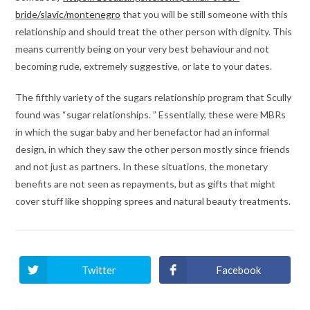
bride/slavic/montenegro
that you will be still someone with this
relationship and should treat the other person with dignity. This
means currently being on your very best behaviour and not
becoming rude, extremely suggestive, or late to your dates.
The fifthly variety of the sugars relationship program that Scully
found was “sugar relationships. ” Essentially, these were MBRs
in which the sugar baby and her benefactor had an informal
design, in which they saw the other person mostly since friends
and not just as partners. In these situations, the monetary
benefits are not seen as repayments, but as gifts that might
cover stuff like shopping sprees and natural beauty treatments.
Twitter
Facebook
Ouvrir
Ouvrir
dans
dans
une
une
autre
autre