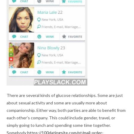
There are several kinds of glucose relationships. Some are just
about sexual activity and some are usually more about
companionship. Either way, both parties are able to benefit from
each other’s company. This could include gender, travel, or
simply going to lunch and spending some time together.
Somebody
https://100datingsite.com/pt/mail-order-