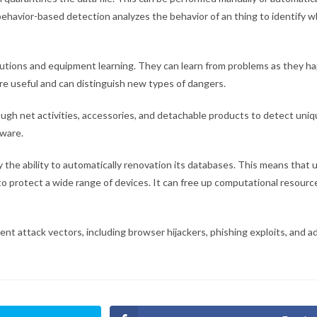
ehavior-based detection analyzes the behavior of an thing to identify wh
lutions and equipment learning. They can learn from problems as they h
ore useful and can distinguish new types of dangers.
ugh net activities, accessories, and detachable products to detect uni
dware.
ly the ability to automatically renovation its databases. This means that
to protect a wide range of devices. It can free up computational resour
ent attack vectors, including browser hijackers, phishing exploits, and ad