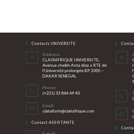
Contacts UNIVERSITE
Conta
Address:
CLAIRAFRIQUE UNIVERSITE,
Avenue cheikh Anta diop x RTE de
l’Université prolongée BP 2005 –
DAKAR SENEGAL
Phone:
(+221) 33 864 69 40
S’ouvre
S
Email:
dans
S’ouvre
clairafuniv@clairafrique.com
votre
dans
v
votre
application
Contact ASSISTANTE
application
a
Cont
E-mail :