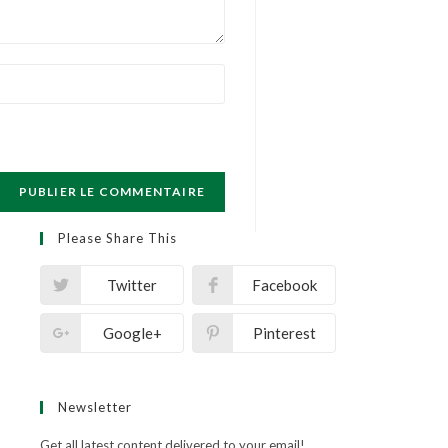
Please Share This
Twitter
Facebook
Google+
Pinterest
Newsletter
Get all latest content delivered to your email!