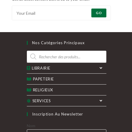
GO
Nos Catégories Principaux
Recherche
de
produits
LIBRAIRIE
PAPETERIE
RELIGIEUX
SERVICES
Inscription Au Newsletter
Nom