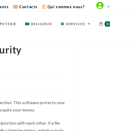
ents
Contacts
Qui sommes nous?
PETERIE
RELIGIEUX
SERVICES
0
urity
lection. This software protects your
cquire your money.
unction with each other. If a file
ly. Using heuristics, antivirus tools