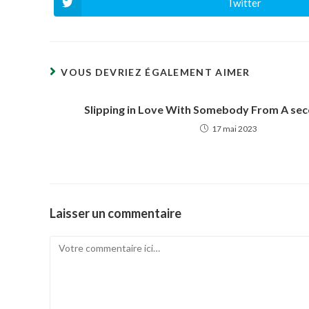
Twitter
Ouvrir
dans
une
autre
fenêtre
VOUS DEVRIEZ ÉGALEMENT AIMER
Slipping in Love With Somebody From A se
17 mai 2023
Laisser un commentaire
Comment