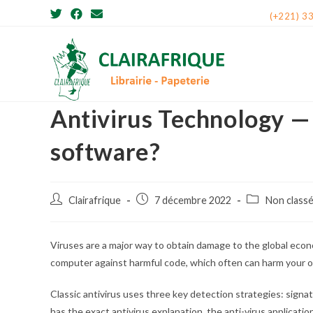
Skip
(+221) 3
to
content
Antivirus Technology — 
software?
Post
Post
Post
Clairafrique
7 décembre 2022
Non class
author:
published:
category:
Viruses are a major way to obtain damage to the global econo
computer against harmful code, which often can harm your
Classic antivirus uses three key detection strategies: signat
has the exact antivirus explanation, the anti-virus applicatio