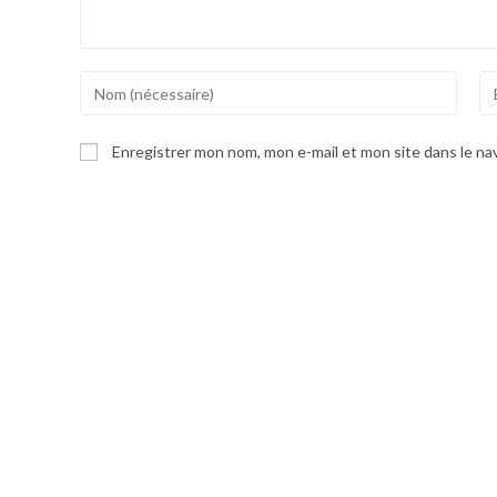
Enter
En
your
yo
name
em
Enregistrer mon nom, mon e-mail et mon site dans le n
or
ad
username
to
to
co
comment