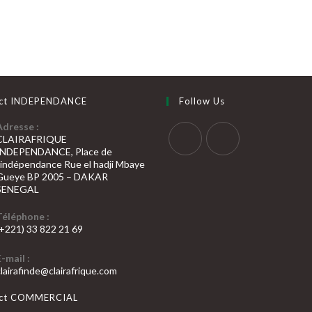
ct INDEPENDANCE
Follow Us
Adresse :
CLAIRAFRIQUE
INDEPENDANCE, Place de
S’ouvre
S’ouvre
l’indépendance Rue el hadji Mbaye
Gueye BP 2005 – DAKAR
dans
dans
SENEGAL
un
un
nouvel
nouvel
Téléphone :
(+221) 33 822 21 69
onglet
onglet
’ouvre
E-mail :
dans
S’ouvre
clairafinde@clairafrique.com
otre
dans
votre
pplication
act COMMERCIAL
application