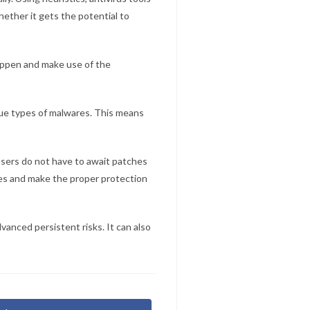
ether it gets the potential to
appen and make use of the
que types of malwares. This means
 users do not have to await patches
ces and make the proper protection
vanced persistent risks. It can also