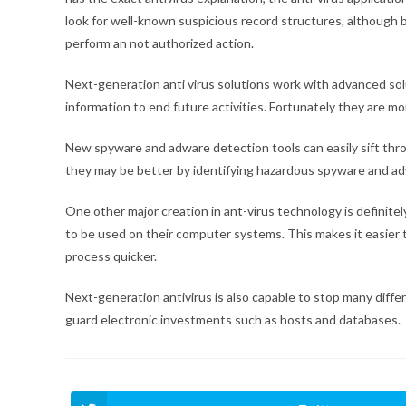
look for well-known suspicious record structures, although b
perform an not authorized action.
Next-generation anti virus solutions work with advanced so
information to end future activities. Fortunately they are m
New spyware and adware detection tools can easily sift thro
they may be better by identifying hazardous spyware and a
One other major creation in ant-virus technology is definite
to be used on their computer systems. This makes it easier 
process quicker.
Next-generation antivirus is also capable to stop many differ
guard electronic investments such as hosts and databases.