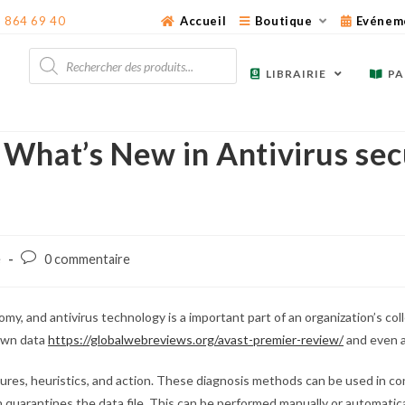
3 864 69 40
Accueil
Boutique
Evénem
Recherche
de
LIBRAIRIE
PA
produits
What’s New in Antivirus sec
Post
é
0 commentaire
comments:
my, and antivirus technology is a important part of an organization’s col
 own data
https://globalwebreviews.org/avast-premier-review/
and even a
ures, heuristics, and action. These diagnosis methods can be used in conj
n quarantines the data file. This can be performed manually or automatical