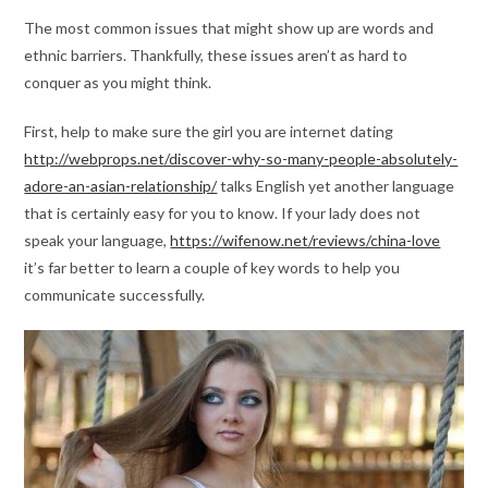
The most common issues that might show up are words and
ethnic barriers. Thankfully, these issues aren’t as hard to
conquer as you might think.
First, help to make sure the girl you are internet dating
http://webprops.net/discover-why-so-many-people-absolutely-
adore-an-asian-relationship/
talks English yet another language
that is certainly easy for you to know. If your lady does not
speak your language,
https://wifenow.net/reviews/china-love
it’s far better to learn a couple of key words to help you
communicate successfully.