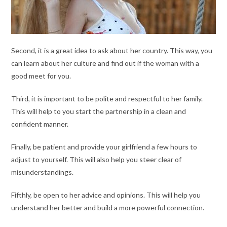
Second, it is a great idea to ask about her country. This way, you
can learn about her culture and find out if the woman with a
good meet for you.
Third, it is important to be polite and respectful to her family.
This will help to you start the partnership in a clean and
confident manner.
Finally, be patient and provide your girlfriend a few hours to
adjust to yourself. This will also help you steer clear of
misunderstandings.
Fifthly, be open to her advice and opinions. This will help you
understand her better and build a more powerful connection.