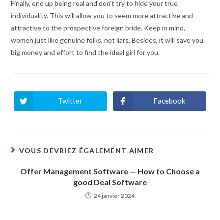
Finally, end up being real and don’t try to hide your true
individuality. This will allow you to seem more attractive and
attractive to the prospective foreign bride. Keep in mind,
women just like genuine folks, not liars. Besides, it will save you
big money and effort to find the ideal girl for you.
Twitter
Facebook
Ouvrir
Ouvrir
dans
dans
une
une
autre
autre
fenêtre
fenêtre
VOUS DEVRIEZ ÉGALEMENT AIMER
Offer Management Software — How to Choose a
good Deal Software
24 janvier 2024