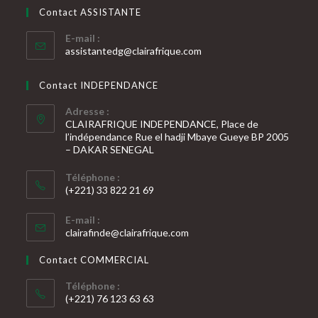
votre
application
Contact ASSISTANTE
application
E-mail :
S’ouvre
assistantedg@clairafrique.com
dans
votre
Contact INDEPENDANCE
application
Adresse :
CLAIRAFRIQUE INDEPENDANCE, Place de
l’indépendance Rue el hadji Mbaye Gueye BP 2005
– DAKAR SENEGAL
Téléphone :
(+221) 33 822 21 69
S’ouvre
E-mail :
dans
S’ouvre
clairafinde@clairafrique.com
votre
dans
votre
application
Contact COMMERCIAL
application
Téléphone :
(+221) 76 123 63 63
S’ouvre