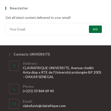
Newsletter
Get all latest content delivered to your email!
GO
Contacts UNIVERSITE
Address:
CLAIRAFRIQUE UNIVERSITE, Avenue cheikh
Anta diop x RTE de l’Université prolongée BP 2005
– DAKAR SENEGAL
Phone:
(+221) 33 864 69 40
S’ouvre
Email:
dans
S’ouvre
clairafuniv@clairafrique.com
votre
dans