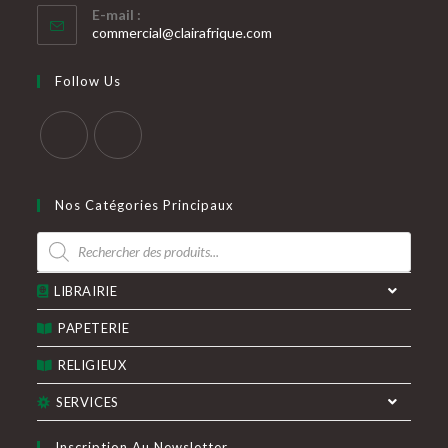
E-mail :
dans
S’ouvre
commercial@clairafrique.com
votre
dans
votre
application
Follow Us
application
S’ouvre
S’ouvre
dans
dans
Nos Catégories Principaux
un
un
Recherche
nouvel
nouvel
de
produits
onglet
onglet
LIBRAIRIE
PAPETERIE
RELIGIEUX
SERVICES
Inscription Au Newsletter