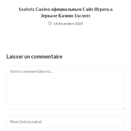
1xslots Casino официальным Сайт Играть а
Зеркале Казино 1хслотс
14 décembre 2025
Laisser un commentaire
Comment
Enter
your