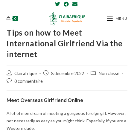
Skip
to
content
0
MENU
Tips on how to Meet
International Girlfriend Via the
internet
Post
Post
Post
Clairafrique
8 décembre 2022
Non classé
author:
published:
category:
Post
0 commentaire
comments:
Meet Overseas Girlfriend Online
A lot of men dream of meeting a gorgeous foreign girl. However ,
not necessarily as easy as you might think. Especially, if you are a
Western dude.