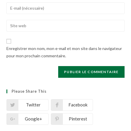
name
Enter
or
your
username
email
Enter
to
address
your
comment
to
website
comment
URL
Enregistrer mon nom, mon e-mail et mon site dans le navigateur
(optional)
pour mon prochain commentaire.
Please Share This
Twitter
Facebook
Google+
Pinterest