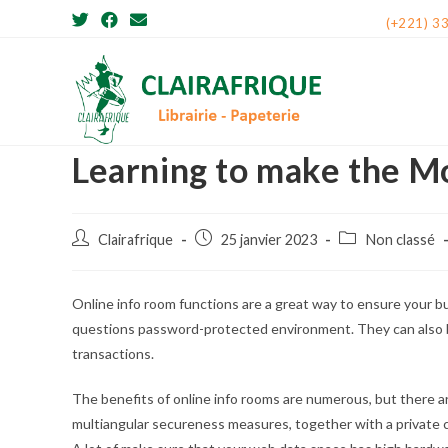
Skip
(+221) 3
to
content
Learning to make the M
Post
Post
Post
Clairafrique
25 janvier 2023
Non classé
author:
published:
category:
Online info room functions are a great way to ensure your 
questions password-protected environment. They can also b
transactions.
The benefits of online info rooms are numerous, but there are
multiangular secureness measures, together with a private cl