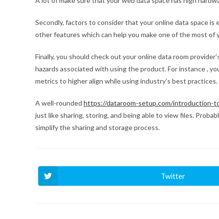
A lot of make sure that your web data space has high hardw
Secondly, factors to consider that your online data space is 
other features which can help you make one of the most of yo
Finally, you should check out your online data room provider’
hazards associated with using the product. For instance , you
metrics to higher align while using industry’s best practices.
A well-rounded
https://dataroom-setup.com/introduction-t
just like sharing, storing, and being able to view files. Prob
simplify the sharing and storage process.
Twitter
Ouvrir
dans
une
autre
fenêtre