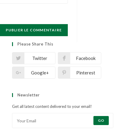
Please Share This
Twitter
Facebook
Google+
Pinterest
Newsletter
Get all latest content delivered to your email!
GO