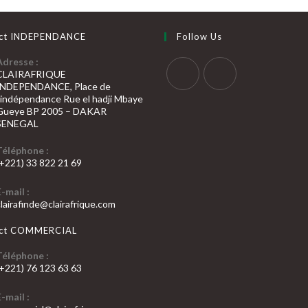
ct INDEPENDANCE
Follow Us
Adresse :
CLAIRAFRIQUE
INDEPENDANCE, Place de
S’ouvre
S’ouvre
l’indépendance Rue el hadji Mbaye
Gueye BP 2005 – DAKAR
dans
dans
SENEGAL
un
un
nouvel
nouvel
Téléphone :
(+221) 33 822 21 69
onglet
onglet
’ouvre
E-mail :
dans
S’ouvre
clairafinde@clairafrique.com
otre
dans
votre
pplication
act COMMERCIAL
application
Téléphone :
(+221) 76 123 63 63
’ouvre
E-mail :
dans