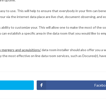
are uptime.
easy to use. This will help to ensure that everybody in your firm can bene
ur via the internet data place are live chat, document observing, and ed
s ability to customize your. This will allow one to make the most of the 
 can establish a specific area in the data room that you would like to em
o-mergers-and-acquisitions/
data room installer should also offer you a w
ably the most effective on line data room services, such as Docurex(r), hav
Facebo
Ouvri
dans
une
autre
fenêt