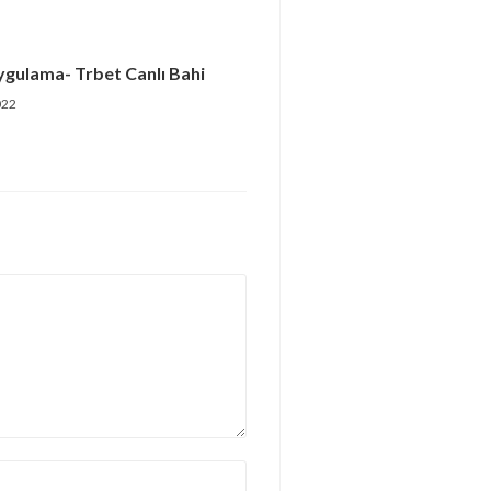
ygulama- Trbet Canlı Bahi
022