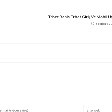
Trbet Bahis Trbet Giriş Ve Mobil U
8 octobre 2
ter
Enter