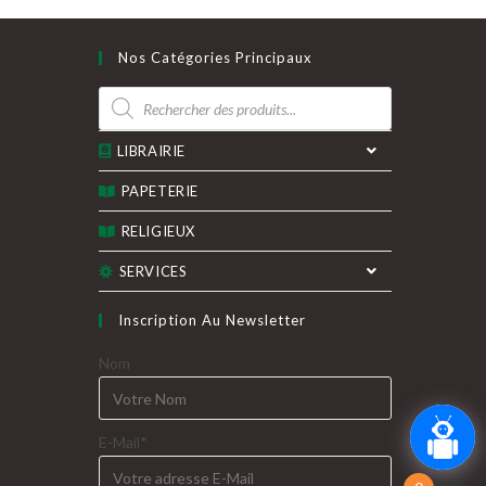
Nos Catégories Principaux
Recherche
de
produits
LIBRAIRIE
PAPETERIE
RELIGIEUX
SERVICES
Inscription Au Newsletter
Nom
E-Mail*