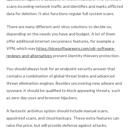
scans incoming network traffic and identifies and marks afflicted
data for deletion. It also functions regular full system scans.
There are many different anti-virus solutions to decide on,
depending on the needs you have and budget. A lot of them
offer additional internet secureness features, for example a
VPN, which may
https://nicesoftwarepro.com/vdr-software-
reviews-and-alternatives
present identity thievery protection.
You should always look for an endpoint security answer that
contains a combination of global threat brains and advanced
threat elimination engines. Besides uncovering new adware and
spyware, it should be qualified to block appearing threats, such
as zero-day uses and browser hijackers.
A fantastic antivirus option should include manual scans,
appointed scans, and cloud backups. These extra features can
raise the price, but will provide defense against attacks.