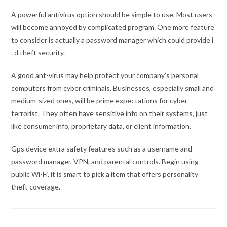
A powerful antivirus option should be simple to use. Most users
will become annoyed by complicated program. One more feature
to consider is actually a password manager which could provide i
. d theft security.
A good ant-virus may help protect your company’s personal
computers from cyber criminals. Businesses, especially small and
medium-sized ones, will be prime expectations for cyber-
terrorist. They often have sensitive info on their systems, just
like consumer info, proprietary data, or client information.
Gps device extra safety features such as a username and
password manager, VPN, and parental controls. Begin using
public Wi-Fi, it is smart to pick a item that offers personality
theft coverage.