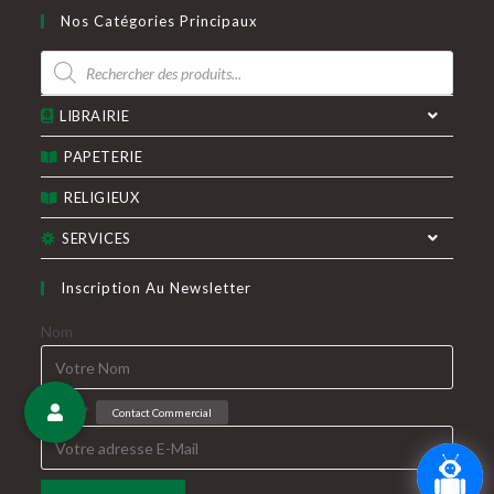
dans
dans
Nos Catégories Principaux
un
un
Recherche
nouvel
nouvel
de
produits
onglet
onglet
LIBRAIRIE
PAPETERIE
RELIGIEUX
SERVICES
Inscription Au Newsletter
Nom
E-Mail*