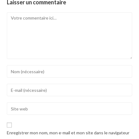
Laisser un commentaire
Comment
Enter
your
name
Enter
or
your
username
email
Enter
to
address
your
comment
to
website
comment
URL
Enregistrer mon nom, mon e-mail et mon site dans le navigateur
(optional)