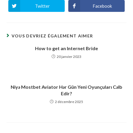
Twitter
Facebook
Ouvrir
Ouvrir
dans
dans
une
une
autre
autre
fenêtre
fenêtre
VOUS DEVRIEZ ÉGALEMENT AIMER
How to get an Internet Bride
20 janvier 2023
Niyə Mostbet Aviator Hər Gün Yeni Oyunçuları Cəlb
Edir?
2 décembre 2025