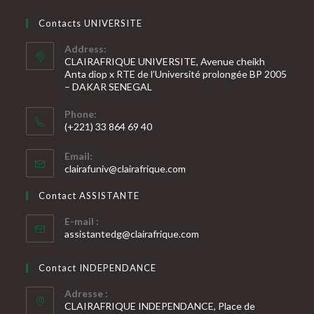
Contacts UNIVERSITE
Address:
CLAIRAFRIQUE UNIVERSITE, Avenue cheikh
Anta diop x RTE de l’Université prolongée BP 2005
– DAKAR SENEGAL
Phone:
(+221) 33 864 69 40
S’ouvre
Email:
dans
S’ouvre
clairafuniv@clairafrique.com
votre
dans
votre
application
Contact ASSISTANTE
application
E-mail :
S’ouvre
assistantedg@clairafrique.com
dans
votre
Contact INDEPENDANCE
application
Adresse :
CLAIRAFRIQUE INDEPENDANCE, Place de