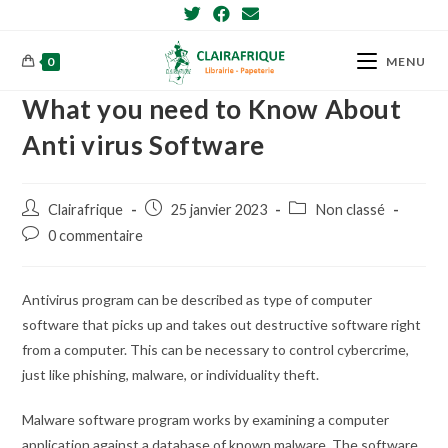
Skip
to
content
0
MENU
What you need to Know About
Anti virus Software
Post
Post
Post
Clairafrique
25 janvier 2023
Non classé
author:
published:
category:
Post
0 commentaire
comments:
Antivirus program can be described as type of computer
software that picks up and takes out destructive software right
from a computer. This can be necessary to control cybercrime,
just like phishing, malware, or individuality theft.
Malware software program works by examining a computer
application against a database of known malware. The software