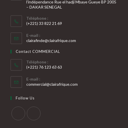
l’indépendance Rue el hadji Mbaye Gueye BP 2005
– DAKAR SENEGAL
Téléphone :
(+221) 33 822 21 69
S’ouvre
E-mail :
dans
S’ouvre
clairafinde@clairafrique.com
votre
dans
votre
application
Contact COMMERCIAL
application
Téléphone :
(+221) 76 123 63 63
S’ouvre
E-mail :
dans
S’ouvre
commercial@clairafrique.com
votre
dans
votre
application
Follow Us
application
S’ouvre
S’ouvre