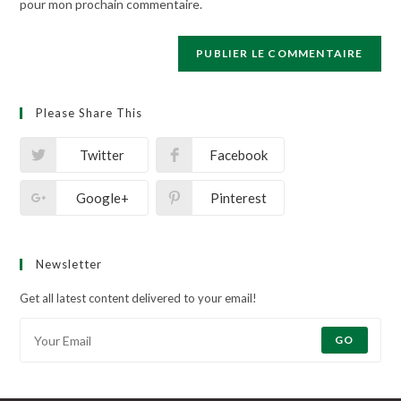
pour mon prochain commentaire.
Please Share This
Twitter
Facebook
Google+
Pinterest
Newsletter
Get all latest content delivered to your email!
GO