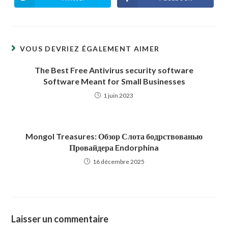
Ouvrir
Ouvrir
dans
dans
une
une
autre
autre
fenêtre
fenêtre
VOUS DEVRIEZ ÉGALEMENT AIMER
The Best Free Antivirus security software
Software Meant for Small Businesses
1 juin 2023
Mongol Treasures: Обзор Слота бодрствованью
Провайдера Endorphina
16 décembre 2025
Laisser un commentaire