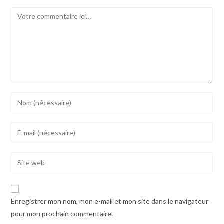
Comment
Enter
your
name
Enter
or
your
username
email
Enter
to
address
your
comment
to
website
comment
URL
Enregistrer mon nom, mon e-mail et mon site dans le navigateur
(optional)
pour mon prochain commentaire.