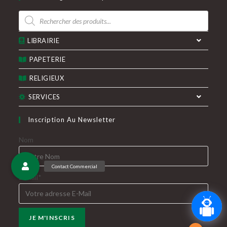
un
un
Recherche
nouvel
nouvel
de
produits
onglet
onglet
LIBRAIRIE
PAPETERIE
RELIGIEUX
SERVICES
Inscription Au Newsletter
Nom
E-Mail*