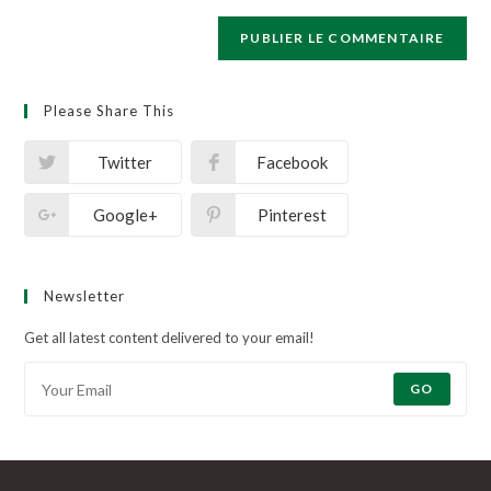
Please Share This
Twitter
Facebook
Google+
Pinterest
Newsletter
Get all latest content delivered to your email!
GO