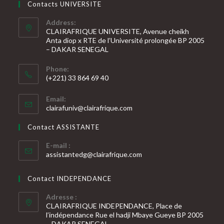
Contacts UNIVERSITE
Address:
CLAIRAFRIQUE UNIVERSITE, Avenue cheikh
Anta diop x RTE de l’Université prolongée BP 2005
– DAKAR SENEGAL
Phone:
(+221) 33 864 69 40
S’ouvre
Email:
dans
S’ouvre
clairafuniv@clairafrique.com
votre
dans
votre
application
Contact ASSISTANTE
application
E-mail :
S’ouvre
assistantedg@clairafrique.com
dans
votre
Contact INDEPENDANCE
application
Adresse :
CLAIRAFRIQUE INDEPENDANCE, Place de
l’indépendance Rue el hadji Mbaye Gueye BP 2005
– DAKAR SENEGAL