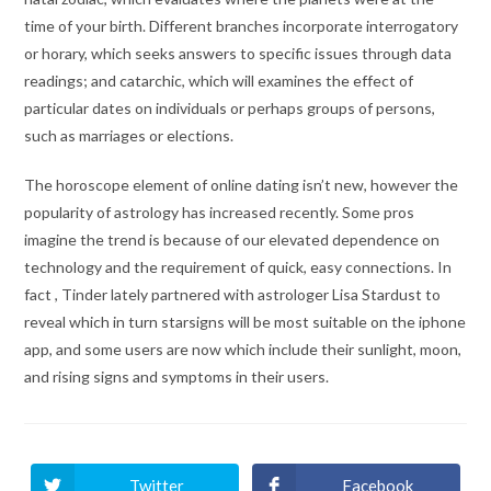
time of your birth. Different branches incorporate interrogatory
or horary, which seeks answers to specific issues through data
readings; and catarchic, which will examines the effect of
particular dates on individuals or perhaps groups of persons,
such as marriages or elections.
The horoscope element of online dating isn’t new, however the
popularity of astrology has increased recently. Some pros
imagine the trend is because of our elevated dependence on
technology and the requirement of quick, easy connections. In
fact , Tinder lately partnered with astrologer Lisa Stardust to
reveal which in turn starsigns will be most suitable on the iphone
app, and some users are now which include their sunlight, moon,
and rising signs and symptoms in their users.
Twitter
Facebook