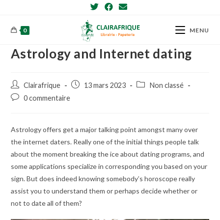
Skip
to
content
0
MENU
Astrology and Internet dating
Post
Post
Post
Clairafrique
13 mars 2023
Non classé
author:
published:
category:
Post
0 commentaire
comments:
Astrology offers get a major talking point amongst many over
the internet daters. Really one of the initial things people talk
about the moment breaking the ice about dating programs, and
some applications specialize in corresponding you based on your
sign. But does indeed knowing somebody’s horoscope really
assist you to understand them or perhaps decide whether or
not to date all of them?