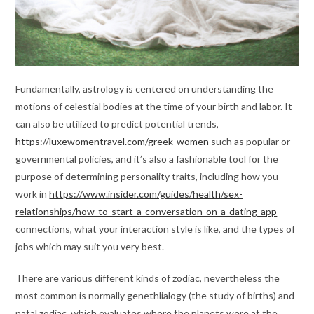
Fundamentally, astrology is centered on understanding the
motions of celestial bodies at the time of your birth and labor. It
can also be utilized to predict potential trends,
https://luxewomentravel.com/greek-women
such as popular or
governmental policies, and it’s also a fashionable tool for the
purpose of determining personality traits, including how you
work in
https://www.insider.com/guides/health/sex-
relationships/how-to-start-a-conversation-on-a-dating-app
connections, what your interaction style is like, and the types of
jobs which may suit you very best.
There are various different kinds of zodiac, nevertheless the
most common is normally genethlialogy (the study of births) and
natal zodiac, which evaluates where the planets were at the