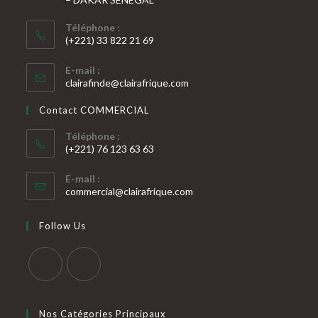
Téléphone :
(+221) 33 822 21 69
S’ouvre
E-mail :
dans
S’ouvre
clairafinde@clairafrique.com
votre
dans
votre
application
Contact COMMERCIAL
application
Téléphone :
(+221) 76 123 63 63
S’ouvre
E-mail :
dans
S’ouvre
commercial@clairafrique.com
votre
dans
votre
application
Follow Us
application
S’ouvre
S’ouvre
dans
dans
Nos Catégories Principaux