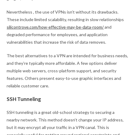
Nevertheless , the use of VPNs isn’t without its drawbacks.
These include limited scalability, resulting in slow relationships
silicontrove.com/how-effective-may-be-data-room/
and
degraded performance for employees, and application
vulnerabilities that increase the risk of data removes.
The best alternatives to a VPN are intended for business needs,
and they’re typically more affordable. A few options deliver
multiple web servers, cross-platform support, and security
features. Others present easy-to-use graphic interfaces and
reliable customer care.
SSH Tunneling
SSH tunneling is a great old-school strategy to securing a
nearby network. This method doesn’t change your IP address,
but it may encrypt all your traffic in a VPN canal. This is
especially useful for getting around regional constraints and