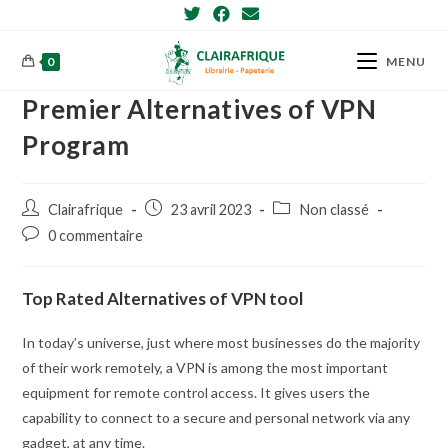
Skip
to
content
0
MENU
Premier Alternatives of VPN
Program
Post
Post
Post
Clairafrique
23 avril 2023
Non classé
author:
published:
category:
Post
0 commentaire
comments:
Top Rated Alternatives of VPN tool
In today’s universe, just where most businesses do the majority
of their work remotely, a VPN is among the most important
equipment for remote control access. It gives users the
capability to connect to a secure and personal network via any
gadget, at any time.