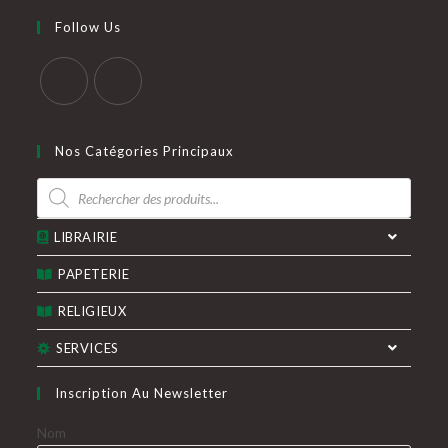
votre
application
Follow Us
application
S’ouvre
S’ouvre
dans
dans
Nos Catégories Principaux
un
un
Recherche
nouvel
nouvel
de
produits
onglet
onglet
LIBRAIRIE
PAPETERIE
RELIGIEUX
SERVICES
Inscription Au Newsletter
Nom