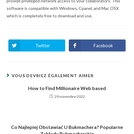
provide privileged network access to your collaborators. This
software is compatible with Windows, Cpanel, and Mac OSX
which is completely free to download and use.
Twitter
Facebook
Ouvrir
Ouvrir
dans
dans
une
une
autre
autre
fenêtre
fenêtre
VOUS DEVRIEZ ÉGALEMENT AIMER
How to Find Millionaire Web based
29 novembre 2022
Co Najlepiej Obstawiać U Bukmachera? Popularne
Zakłady Bukmacherskie