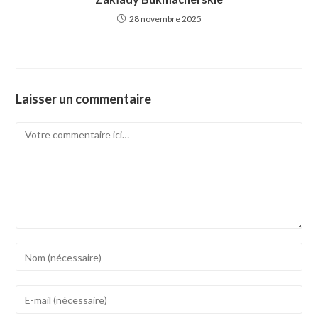
28 novembre 2025
Laisser un commentaire
Comment
Enter
your
name
Enter
or
your