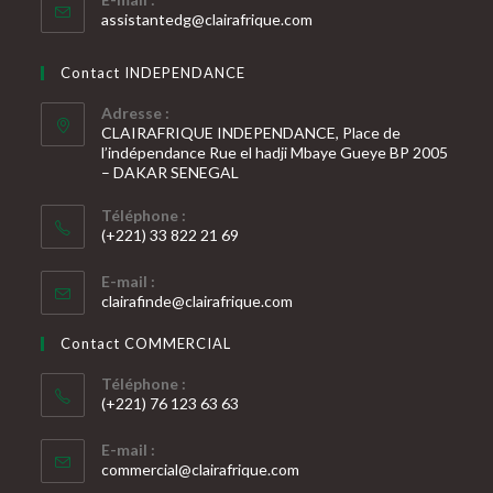
S’ouvre
assistantedg@clairafrique.com
dans
votre
Contact INDEPENDANCE
application
Adresse :
CLAIRAFRIQUE INDEPENDANCE, Place de
l’indépendance Rue el hadji Mbaye Gueye BP 2005
– DAKAR SENEGAL
Téléphone :
(+221) 33 822 21 69
S’ouvre
E-mail :
dans
S’ouvre
clairafinde@clairafrique.com
votre
dans
votre
application
Contact COMMERCIAL
application
Téléphone :
(+221) 76 123 63 63
S’ouvre
E-mail :
dans
S’ouvre
commercial@clairafrique.com
votre
dans