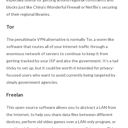
blocks just like China’s Wonderful Firewall or Netflix’s securing
of their regional libraries.
Tor
The penultimate VPN alternative is normally Tor, a worm-like
software that routes all of your internet traffic through a
enormous network of servers to continue to keep it from
getting tracked by your ISP and also the government. It’s a tad
tricky to set up, but it could be worth it intended for privacy-
focused users who want to avoid currently being targeted by
simply government agencies.
Freelan
This open-source software allows you to abstract a LAN from
the Internet, to help you share data files between different
devices, perform old video games over a LAN-only program, or