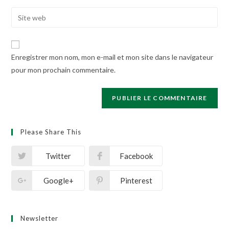
username
email
Enter
to
address
your
comment
to
website
comment
URL
Enregistrer mon nom, mon e-mail et mon site dans le navigateur
(optional)
pour mon prochain commentaire.
Please Share This
Twitter
Facebook
Google+
Pinterest
Newsletter