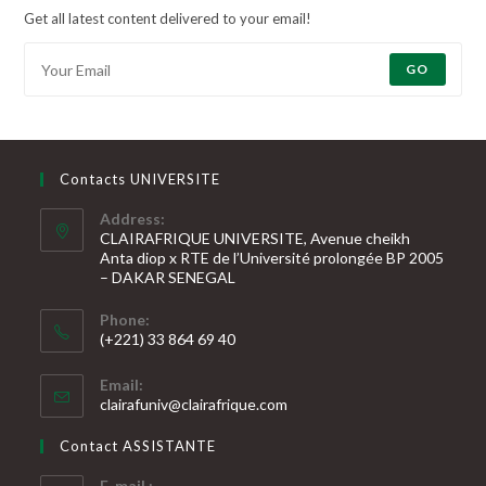
Get all latest content delivered to your email!
GO
Contacts UNIVERSITE
Address:
CLAIRAFRIQUE UNIVERSITE, Avenue cheikh
Anta diop x RTE de l’Université prolongée BP 2005
– DAKAR SENEGAL
Phone:
(+221) 33 864 69 40
S’ouvre
Email:
dans
S’ouvre
clairafuniv@clairafrique.com
votre
dans
votre
application
Contact ASSISTANTE
application
E-mail :