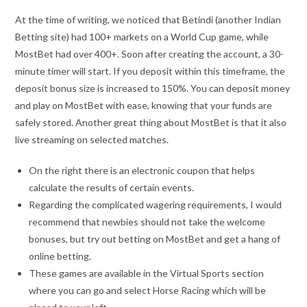
At the time of writing, we noticed that Betindi (another Indian
Betting site) had 100+ markets on a World Cup game, while
MostBet had over 400+. Soon after creating the account, a 30-
minute timer will start. If you deposit within this timeframe, the
deposit bonus size is increased to 150%. You can deposit money
and play on MostBet with ease, knowing that your funds are
safely stored. Another great thing about MostBet is that it also
live streaming on selected matches.
On the right there is an electronic coupon that helps
calculate the results of certain events.
Regarding the complicated wagering requirements, I would
recommend that newbies should not take the welcome
bonuses, but try out betting on MostBet and get a hang of
online betting.
These games are available in the Virtual Sports section
where you can go and select Horse Racing which will be