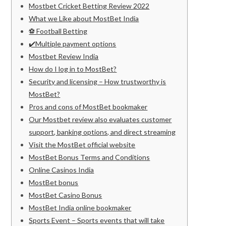
Mostbet Cricket Betting Review 2022
What we Like about MostBet India
⚽ Football Betting
✔️Multiple payment options
Mostbet Review India
How do I log in to MostBet?
Security and licensing – How trustworthy is
MostBet?
Pros and cons of MostBet bookmaker
Our Mostbet review also evaluates customer
support, banking options, and direct streaming
Visit the MostBet official website
MostBet Bonus Terms and Conditions
Online Casinos India
MostBet bonus
MostBet Casino Bonus
MostBet India online bookmaker
Sports Event – Sports events that will take