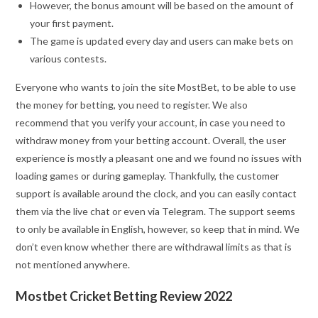
However, the bonus amount will be based on the amount of
your first payment.
The game is updated every day and users can make bets on
various contests.
Everyone who wants to join the site MostBet, to be able to use
the money for betting, you need to register. We also
recommend that you verify your account, in case you need to
withdraw money from your betting account. Overall, the user
experience is mostly a pleasant one and we found no issues with
loading games or during gameplay. Thankfully, the customer
support is available around the clock, and you can easily contact
them via the live chat or even via Telegram. The support seems
to only be available in English, however, so keep that in mind. We
don’t even know whether there are withdrawal limits as that is
not mentioned anywhere.
Mostbet Cricket Betting Review 2022