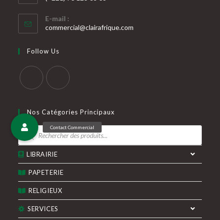
S’ouvre
E-mail :
dans
S’ouvre
commercial@clairafrique.com
votre
dans
votre
application
Follow Us
application
S’ouvre
S’ouvre
dans
dans
Nos Catégories Principaux
un
un
Recherche
nouvel
nouvel
de
produits
onglet
onglet
LIBRAIRIE
PAPETERIE
RELIGIEUX
SERVICES