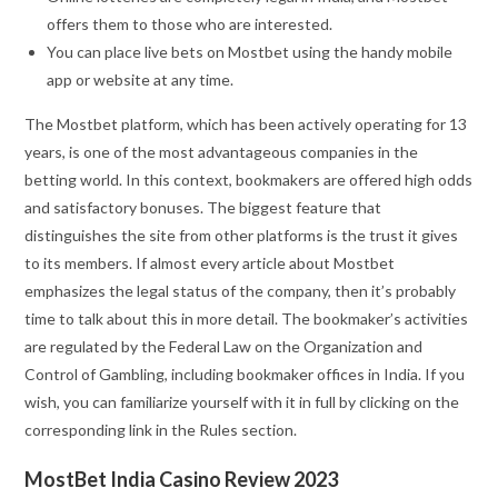
offers them to those who are interested.
You can place live bets on Mostbet using the handy mobile
app or website at any time.
The Mostbet platform, which has been actively operating for 13
years, is one of the most advantageous companies in the
betting world. In this context, bookmakers are offered high odds
and satisfactory bonuses. The biggest feature that
distinguishes the site from other platforms is the trust it gives
to its members. If almost every article about Mostbet
emphasizes the legal status of the company, then it’s probably
time to talk about this in more detail. The bookmaker’s activities
are regulated by the Federal Law on the Organization and
Control of Gambling, including bookmaker offices in India. If you
wish, you can familiarize yourself with it in full by clicking on the
corresponding link in the Rules section.
MostBet India Casino Review 2023