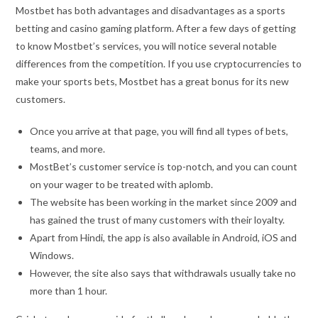
Mostbet has both advantages and disadvantages as a sports
betting and casino gaming platform. After a few days of getting
to know Mostbet’s services, you will notice several notable
differences from the competition. If you use cryptocurrencies to
make your sports bets, Mostbet has a great bonus for its new
customers.
Once you arrive at that page, you will find all types of bets,
teams, and more.
MostBet’s customer service is top-notch, and you can count
on your wager to be treated with aplomb.
The website has been working in the market since 2009 and
has gained the trust of many customers with their loyalty.
Apart from Hindi, the app is also available in Android, iOS and
Windows.
However, the site also says that withdrawals usually take no
more than 1 hour.