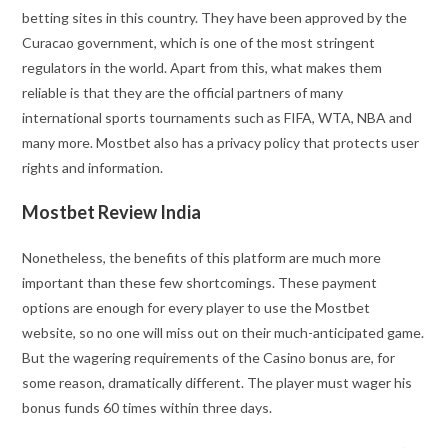
betting sites in this country. They have been approved by the
Curacao government, which is one of the most stringent
regulators in the world. Apart from this, what makes them
reliable is that they are the official partners of many
international sports tournaments such as FIFA, WTA, NBA and
many more. Mostbet also has a privacy policy that protects user
rights and information.
Mostbet Review India
Nonetheless, the benefits of this platform are much more
important than these few shortcomings. These payment
options are enough for every player to use the Mostbet
website, so no one will miss out on their much-anticipated game.
But the wagering requirements of the Casino bonus are, for
some reason, dramatically different. The player must wager his
bonus funds 60 times within three days.