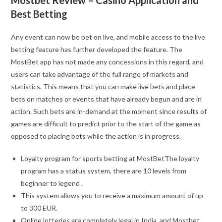
Mostbet Review – Casino Application and
Best Betting
Any event can now be bet on live, and mobile access to the live
betting feature has further developed the feature. The
MostBet app has not made any concessions in this regard, and
users can take advantage of the full range of markets and
statistics. This means that you can make live bets and place
bets on matches or events that have already begun and are in
action. Such bets are in-demand at the moment since results of
games are difficult to predict prior to the start of the game as
opposed to placing bets while the action is in progress.
Loyalty program for sports betting at MostBetThe loyalty
program has a status system, there are 10 levels from
beginner to legend .
This system allows you to receive a maximum amount of up
to 300 EUR.
Online lotteries are completely legal in India, and Mostbet