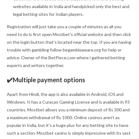
websites available in India and handpicked only the best and
legal betting sites for Indian players.
Registration will just take you a couple of minutes as all you
need to do is first open Mostbet’s official website and then click
on the login button that’s located near the top. If you are having
trouble with gambling follow begambleaware.org for help or
advice. Owner of the BetPiece.com where i gathered betting
experts and writers together.
✔️Multiple payment options
Apart from Hindi, the app is also available in Android, iOS and
Windows. It has a Curacao Gaming License and is available in 93
countries. Mostbet allows you a minimum deposit of Rs 300 and
a maximum withdrawal of Rs 1000. Online casinos aren’t as
popular in India, but it’s a huge plus for any betting site to have
such a section. Mostbet casino is simply impressive with its vast