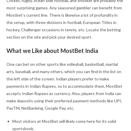
Cricket, rugby, ocean side football, and snooker are probably the
most surprising games. Any seasoned gambler can benefit from
Mostbet’s current line. There is likewise a lot of profundity in
the setup, with three divisions in football, European Titles in
hockey, Challenger occasions in tennis, etc. Locate the betting
section on the site and pick your desired sport.
What we Like about MostBet India
One can bet on other sports like volleyball, basketball, martial
arts, baseball, and many others, which you can find in the list on
the left side of the screen. Indian players prefer to make
payments in Indian Rupees, so to accommodate them, MostBet
accepts Indian Rupees as currency. Also, players from India can
make deposits using their preferred payment methods like UPI,
PayTM, NetBanking, Google Pay, etc.
Most visitors at MostBet will likely come here for its solid
sportsbook.