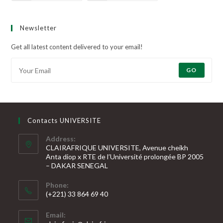
Newsletter
Get all latest content delivered to your email!
GO
Contacts UNIVERSITE
Address:
CLAIRAFRIQUE UNIVERSITE, Avenue cheikh
Anta diop x RTE de l’Université prolongée BP 2005
– DAKAR SENEGAL
Phone:
(+221) 33 864 69 40
S’ouvre
Email:
dans