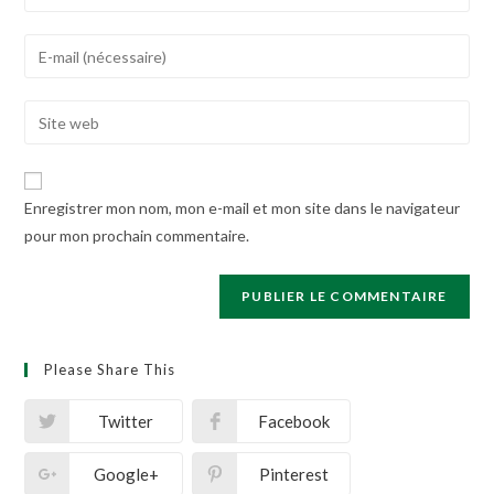
your
name
Enter
or
your
username
email
Enter
to
address
your
comment
to
website
comment
URL
Enregistrer mon nom, mon e-mail et mon site dans le navigateur
(optional)
pour mon prochain commentaire.
Please Share This
Twitter
Facebook
Google+
Pinterest