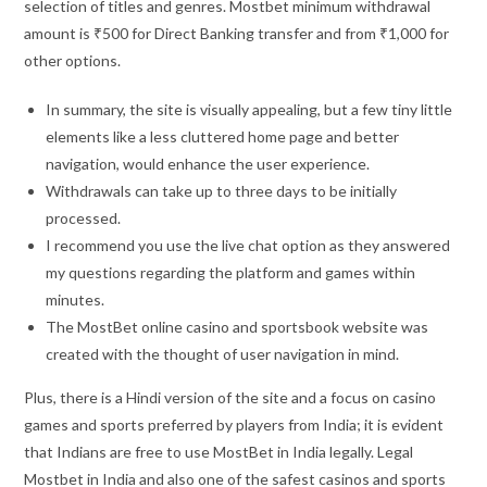
selection of titles and genres. Mostbet minimum withdrawal
amount is ₹500 for Direct Banking transfer and from ₹1,000 for
other options.
In summary, the site is visually appealing, but a few tiny little
elements like a less cluttered home page and better
navigation, would enhance the user experience.
Withdrawals can take up to three days to be initially
processed.
I recommend you use the live chat option as they answered
my questions regarding the platform and games within
minutes.
The MostBet online casino and sportsbook website was
created with the thought of user navigation in mind.
Plus, there is a Hindi version of the site and a focus on casino
games and sports preferred by players from India; it is evident
that Indians are free to use MostBet in India legally. Legal
Mostbet in India and also one of the safest casinos and sports