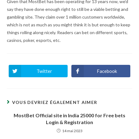
Given that MostBet has been operating for 13 years now, we’d
say they have done enough right to still be a viable betting and
gambling site. They claim over 1 million customers worldwide,
which is not as much as you might think it is but enough to keep
things rolling along nicely. Readers can bet on different sports,
casinos, poker, esports, etc.
Twitter
Facebook
Ouvrir
Ouvrir
dans
dans
une
une
autre
autre
fenêtre
fenêtre
VOUS DEVRIEZ ÉGALEMENT AIMER
MostBet Official site in India 25000 for Free bets
Login & Registration
14 mai 2023