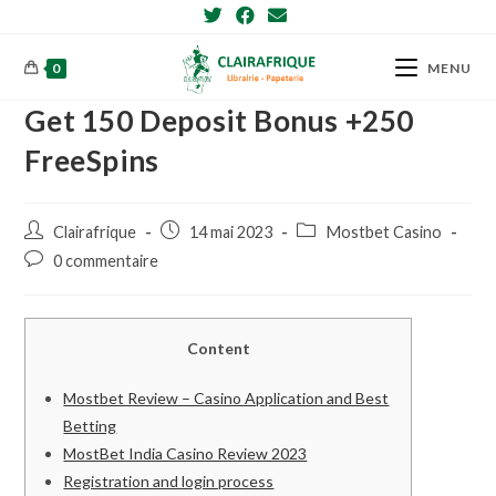
Skip
to
content
0
MENU
Get 150 Deposit Bonus +250
FreeSpins
Post
Post
Post
Clairafrique
14 mai 2023
Mostbet Casino
author:
published:
category:
Post
0 commentaire
comments:
Content
Mostbet Review – Casino Application and Best
Betting
MostBet India Casino Review 2023
Registration and login process