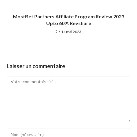
MostBet Partners Affiliate Program Review 2023
Upto 60% Revshare
14 mai 2023
Laisser un commentaire
Comment
Enter