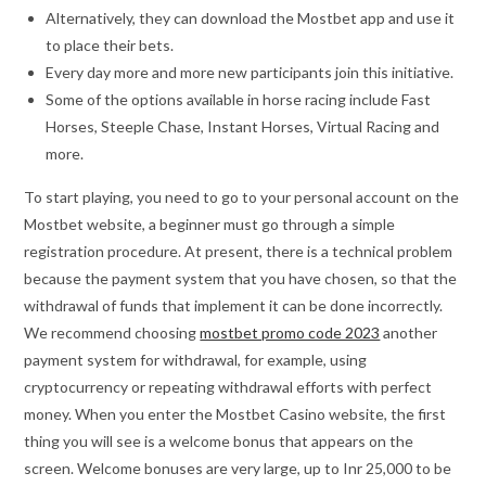
Alternatively, they can download the Mostbet app and use it
to place their bets.
Every day more and more new participants join this initiative.
Some of the options available in horse racing include Fast
Horses, Steeple Chase, Instant Horses, Virtual Racing and
more.
To start playing, you need to go to your personal account on the
Mostbet website, a beginner must go through a simple
registration procedure. At present, there is a technical problem
because the payment system that you have chosen, so that the
withdrawal of funds that implement it can be done incorrectly.
We recommend choosing
mostbet promo code 2023
another
payment system for withdrawal, for example, using
cryptocurrency or repeating withdrawal efforts with perfect
money. When you enter the Mostbet Casino website, the first
thing you will see is a welcome bonus that appears on the
screen. Welcome bonuses are very large, up to Inr 25,000 to be