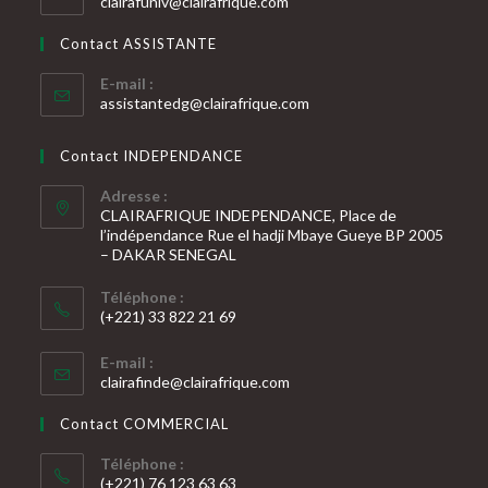
S’ouvre
clairafuniv@clairafrique.com
votre
dans
votre
application
Contact ASSISTANTE
application
E-mail :
S’ouvre
assistantedg@clairafrique.com
dans
votre
Contact INDEPENDANCE
application
Adresse :
CLAIRAFRIQUE INDEPENDANCE, Place de
l’indépendance Rue el hadji Mbaye Gueye BP 2005
– DAKAR SENEGAL
Téléphone :
(+221) 33 822 21 69
S’ouvre
E-mail :
dans
S’ouvre
clairafinde@clairafrique.com
votre
dans
votre
application
Contact COMMERCIAL
application
Téléphone :
(+221) 76 123 63 63