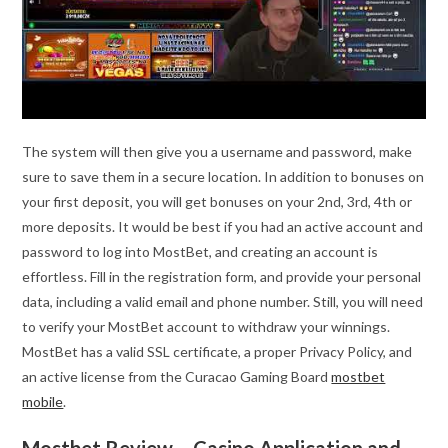
The system will then give you a username and password, make
sure to save them in a secure location. In addition to bonuses on
your first deposit, you will get bonuses on your 2nd, 3rd, 4th or
more deposits. It would be best if you had an active account and
password to log into MostBet, and creating an account is
effortless. Fill in the registration form, and provide your personal
data, including a valid email and phone number. Still, you will need
to verify your MostBet account to withdraw your winnings.
MostBet has a valid SSL certificate, a proper Privacy Policy, and
an active license from the Curacao Gaming Board
mostbet
mobile
.