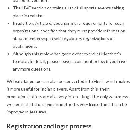
placed to your left.
The LIVE section contains a list of all sports events taking
place in real time.
In addition, Article 6, describing the requirements for such
organizations, specifies that they must provide information
about membership in self-regulatory organizations of
bookmakers.
Although this review has gone over several of Mostbet’s
features in detail, please leave a comment below if you have
any more questions.
Website language can also be converted into Hindi, which makes
it more useful for Indian players. Apart from this, their
promotional offers are also very interesting. The only weakness
we see is that the payment method is very limited and it can be
improved in features.
Registration and login process