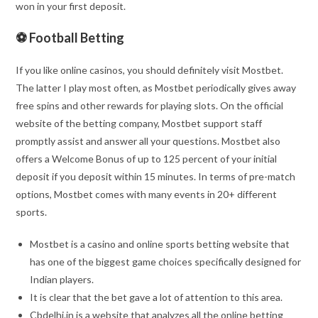
won in your first deposit.
⚽ Football Betting
If you like online casinos, you should definitely visit Mostbet.
The latter I play most often, as Mostbet periodically gives away
free spins and other rewards for playing slots. On the official
website of the betting company, Mostbet support staff
promptly assist and answer all your questions. Mostbet also
offers a Welcome Bonus of up to 125 percent of your initial
deposit if you deposit within 15 minutes. In terms of pre-match
options, Mostbet comes with many events in 20+ different
sports.
Mostbet is a casino and online sports betting website that
has one of the biggest game choices specifically designed for
Indian players.
It is clear that the bet gave a lot of attention to this area.
Cbdelhi.in is a website that analyzes all the online betting