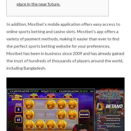
place in the near future.
In addition, Mostbet’s mobile application offers easy access to
online sports betting and casino slots. Mostbet’s app offers a
variety of payment methods, making it easier than ever to find
the perfect sports betting website for your preferences.
Mostbet has been in business since 2009 and has already gained
the trust of hundreds of thousands of players around the world,
including Bangladesh.