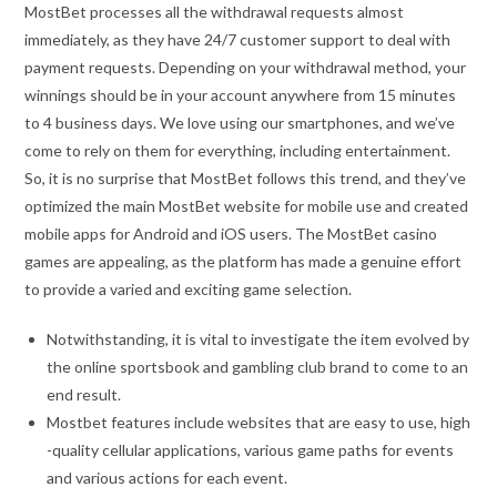
MostBet processes all the withdrawal requests almost
immediately, as they have 24/7 customer support to deal with
payment requests. Depending on your withdrawal method, your
winnings should be in your account anywhere from 15 minutes
to 4 business days. We love using our smartphones, and we’ve
come to rely on them for everything, including entertainment.
So, it is no surprise that MostBet follows this trend, and they’ve
optimized the main MostBet website for mobile use and created
mobile apps for Android and iOS users. The MostBet casino
games are appealing, as the platform has made a genuine effort
to provide a varied and exciting game selection.
Notwithstanding, it is vital to investigate the item evolved by
the online sportsbook and gambling club brand to come to an
end result.
Mostbet features include websites that are easy to use, high
-quality cellular applications, various game paths for events
and various actions for each event.