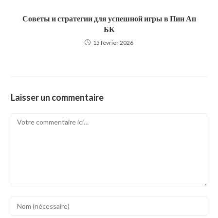
Советы и стратегии для успешной игры в Пин Ап
БК
15 février 2026
Laisser un commentaire
Comment
Enter
your