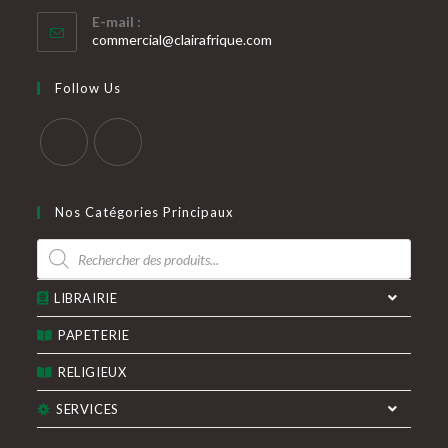
S’ouvre
E-mail :
dans
S’ouvre
commercial@clairafrique.com
votre
dans
votre
application
Follow Us
application
S’ouvre
S’ouvre
dans
dans
Nos Catégories Principaux
un
un
Recherche
nouvel
nouvel
de
produits
onglet
onglet
LIBRAIRIE
PAPETERIE
RELIGIEUX
SERVICES