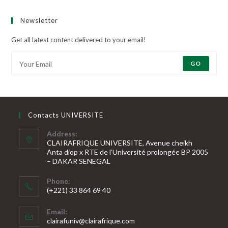
Newsletter
Get all latest content delivered to your email!
GO
Contacts UNIVERSITE
Address:
CLAIRAFRIQUE UNIVERSITE, Avenue cheikh
Anta diop x RTE de l’Université prolongée BP 2005
– DAKAR SENEGAL
Phone:
(+221) 33 864 69 40
S’ouvre
Email:
dans
S’ouvre
clairafuniv@clairafrique.com
votre