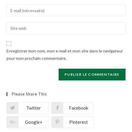
name
Enter
or
your
username
email
Enter
to
address
your
comment
to
website
comment
URL
Enregistrer mon nom, mon e-mail et mon site dans le navigateur
(optional)
pour mon prochain commentaire.
Please Share This
Twitter
Facebook
Google+
Pinterest