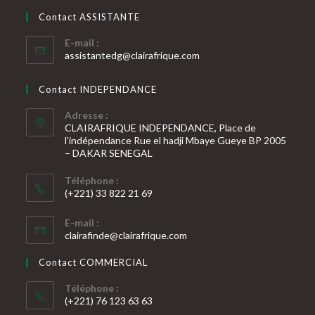
dans
votre
application
Contact ASSISTANTE
application
E-mail :
S’ouvre
assistantedg@clairafrique.com
dans
votre
Contact INDEPENDANCE
application
Adresse :
CLAIRAFRIQUE INDEPENDANCE, Place de
l’indépendance Rue el hadji Mbaye Gueye BP 2005
– DAKAR SENEGAL
Téléphone :
(+221) 33 822 21 69
S’ouvre
E-mail :
dans
S’ouvre
clairafinde@clairafrique.com
votre
dans
votre
application
Contact COMMERCIAL
application
Téléphone :
(+221) 76 123 63 63