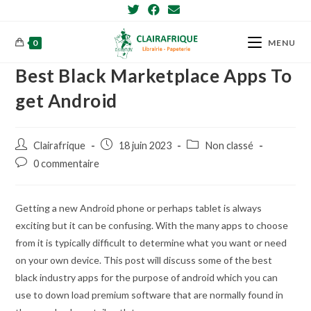
Skip
to
content
0
MENU
Best Black Marketplace Apps To
get Android
Post
Post
Post
Clairafrique
18 juin 2023
Non classé
author:
published:
category:
Post
0 commentaire
comments:
Getting a new Android phone or perhaps tablet is always
exciting but it can be confusing. With the many apps to choose
from it is typically difficult to determine what you want or need
on your own device. This post will discuss some of the best
black industry apps for the purpose of android which you can
use to down load premium software that are normally found in