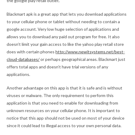
the google play retail outlet.
Blackmart apk is a great app that lets you download applications
to your cellular phone or tablet without needing to contain a
google account. Very low huge selection of applications and
allows you to download any paid out program for free. It also
doesn’t limit your gain access to like the yahoo play retail store
does with certain phones
http://www.newitsystems.net/best-
cloud-databases/
or perhaps geographical areas. Blackmart just
offers total apps and doesn’t have trial versions of any
applications.
Another advantage on this app is that it is safe and is without
viruses or malware. The only requirement to perform this
application is that you need to enable for downloading from
unknown resources on your cellular phone. It is important to
notice that this app should not be used on most of your device
since it could lead to illegal access to your own personal data.