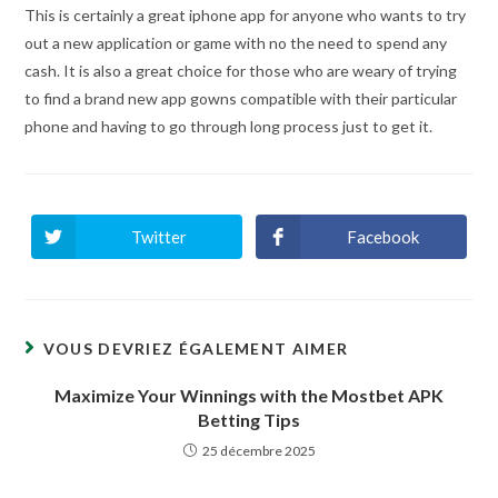
This is certainly a great iphone app for anyone who wants to try
out a new application or game with no the need to spend any
cash. It is also a great choice for those who are weary of trying
to find a brand new app gowns compatible with their particular
phone and having to go through long process just to get it.
Twitter
Facebook
Ouvrir
Ouvrir
dans
dans
une
une
autre
autre
fenêtre
fenêtre
VOUS DEVRIEZ ÉGALEMENT AIMER
Maximize Your Winnings with the Mostbet APK
Betting Tips
25 décembre 2025