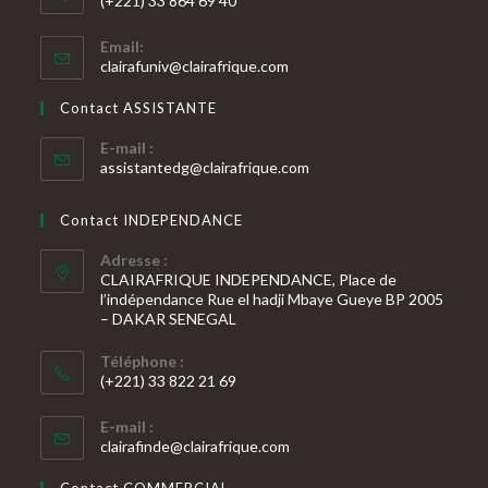
(+221) 33 864 69 40
S’ouvre
Email:
dans
S’ouvre
clairafuniv@clairafrique.com
votre
dans
votre
application
Contact ASSISTANTE
application
E-mail :
S’ouvre
assistantedg@clairafrique.com
dans
votre
Contact INDEPENDANCE
application
Adresse :
CLAIRAFRIQUE INDEPENDANCE, Place de
l’indépendance Rue el hadji Mbaye Gueye BP 2005
– DAKAR SENEGAL
Téléphone :
(+221) 33 822 21 69
S’ouvre
E-mail :
dans
S’ouvre
clairafinde@clairafrique.com
votre
dans
votre
application