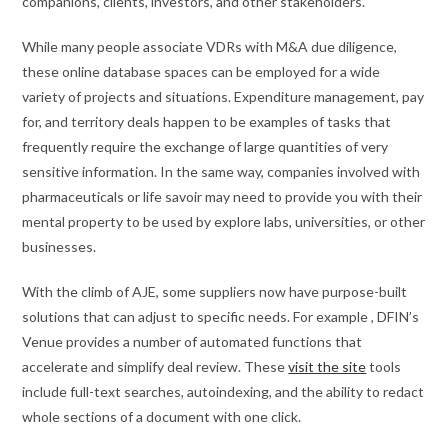
companions, clients, investors, and other stakeholders.
While many people associate VDRs with M&A due diligence,
these online database spaces can be employed for a wide
variety of projects and situations. Expenditure management, pay
for, and territory deals happen to be examples of tasks that
frequently require the exchange of large quantities of very
sensitive information. In the same way, companies involved with
pharmaceuticals or life savoir may need to provide you with their
mental property to be used by explore labs, universities, or other
businesses.
With the climb of AJE, some suppliers now have purpose-built
solutions that can adjust to specific needs. For example , DFIN’s
Venue provides a number of automated functions that
accelerate and simplify deal review. These
visit the site
tools
include full-text searches, autoindexing, and the ability to redact
whole sections of a document with one click.