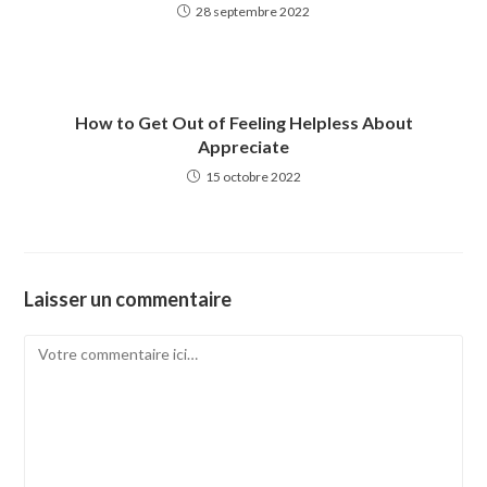
28 septembre 2022
How to Get Out of Feeling Helpless About
Appreciate
15 octobre 2022
Laisser un commentaire
Comment