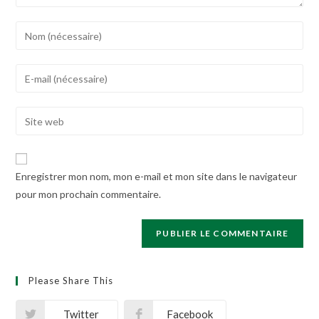
Enter
your
name
Enter
or
your
username
email
Enter
to
address
your
comment
to
website
comment
URL
Enregistrer mon nom, mon e-mail et mon site dans le navigateur
(optional)
pour mon prochain commentaire.
Please Share This
Twitter
Facebook