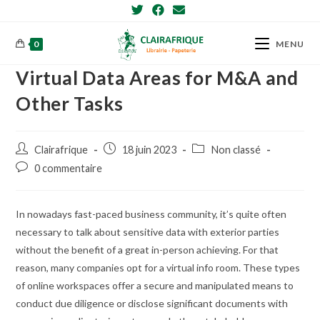
Skip
to
content
0
MENU
Virtual Data Areas for M&A and
Other Tasks
Post
Post
Post
Clairafrique
18 juin 2023
Non classé
author:
published:
category:
Post
0 commentaire
comments:
In nowadays fast-paced business community, it’s quite often
necessary to talk about sensitive data with exterior parties
without the benefit of a great in-person achieving. For that
reason, many companies opt for a virtual info room. These types
of online workspaces offer a secure and manipulated means to
conduct due diligence or disclose significant documents with