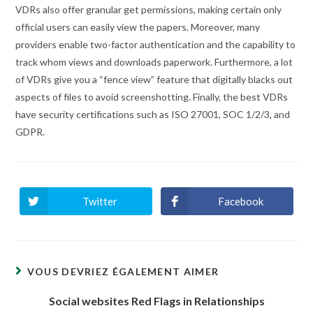
VDRs also offer granular get permissions, making certain only
official users can easily view the papers. Moreover, many
providers enable two-factor authentication and the capability to
track whom views and downloads paperwork. Furthermore, a lot
of VDRs give you a “fence view” feature that digitally blacks out
aspects of files to avoid screenshotting. Finally, the best VDRs
have security certifications such as ISO 27001, SOC 1/2/3, and
GDPR.
Twitter
Facebook
Ouvrir
Ouvrir
dans
dans
une
une
autre
autre
fenêtre
fenêtre
VOUS DEVRIEZ ÉGALEMENT AIMER
Social websites Red Flags in Relationships