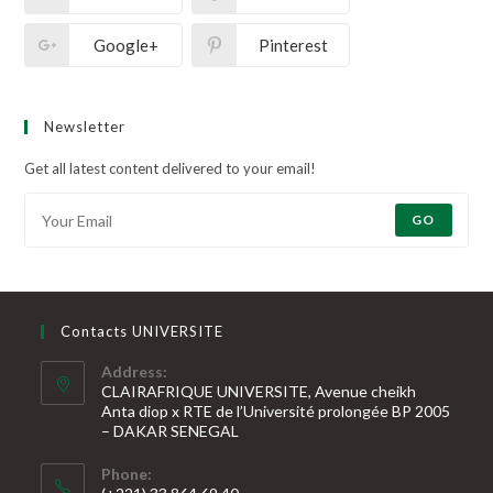
Google+
Pinterest
Newsletter
Get all latest content delivered to your email!
GO
Contacts UNIVERSITE
Address:
CLAIRAFRIQUE UNIVERSITE, Avenue cheikh
Anta diop x RTE de l’Université prolongée BP 2005
– DAKAR SENEGAL
Phone: