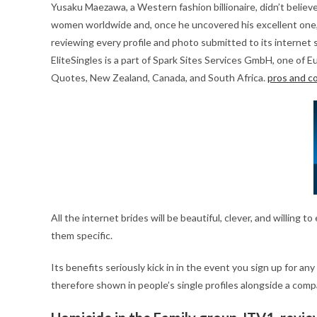
Yusaku Maezawa, a Western fashion billionaire, didn’t believe 
women worldwide and, once he uncovered his excellent one, h
reviewing every profile and photo submitted to its internet 
EliteSingles is a part of Spark Sites Services GmbH, one of Eu
Quotes, New Zealand, Canada, and South Africa.
pros and c
All the internet brides will be beautiful, clever, and willi
them specific.
Its benefits seriously kick in in the event you sign up for an
therefore shown in people’s single profiles alongside a comp