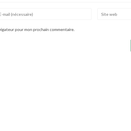
ter
Enter
ur
your
ail
website
avigateur pour mon prochain commentaire.
dress
URL
(optional)
mment