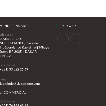
ct INDEPENDANCE
Follow Us
Adresse :
CLAIRAFRIQUE
INDEPENDANCE, Place de
S’ouvre
S’ouvre
l’indépendance Rue el hadji Mbaye
Gueye BP 2005 – DAKAR
dans
dans
SENEGAL
un
un
nouvel
nouvel
Téléphone :
(+221) 33 822 21 69
onglet
onglet
’ouvre
E-mail :
dans
S’ouvre
clairafinde@clairafrique.com
otre
dans
votre
pplication
act COMMERCIAL
application
Téléphone :
(+221) 76 123 63 63