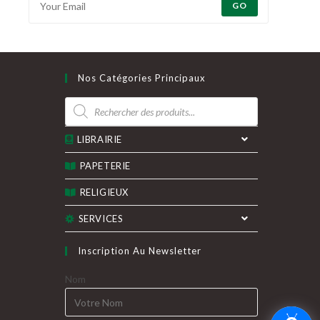
GO
Nos Catégories Principaux
Recherche
de
produits
LIBRAIRIE
PAPETERIE
RELIGIEUX
SERVICES
Inscription Au Newsletter
Nom