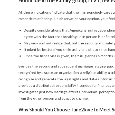
Homicide in the Family group, ITV1, revie
All these indications indicate that the man genuinely cares ab
romantic relationship. He observation your opinion, your feel
Despite considerations that Americans’ rising depende
agree with the fact that breaking up in person is definite
May very well not realize that, but the security and safet
It might be better if you smile using one photo since hap
Once the fiancé visa is given, the zuzügler has 6 months i
Besides the second and subsequent marriages staying gap, the
recognized by a state, an organization, a religious ability, a 
recognize and generate the legal rights and duties intrinsic 
provides a distributed responsibility intended for finances a
investigates just how marriage affects individuals’ perceptio
from the other person and adapt to change.
Why Should You Choose Tune2love to Meet 