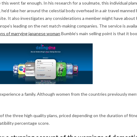
this went far enough. In his research for a soulmate, this individual pla
e’d take her around the celestial body overhead in a air travel manned
site. It also investigates any considerations a member might have about 
rope’s leading on the net match-making companies. The service is available
ons of marrying japanese woman
Bumble’s main selling point is that it bo
ng to experience a family. Although women from the countries previously m
y of the three high quality plans, priced depending on the duration of fi
atibility percentage score.