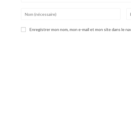
Enter
En
your
yo
name
em
Enregistrer mon nom, mon e-mail et mon site dans le n
or
ad
username
to
to
co
comment