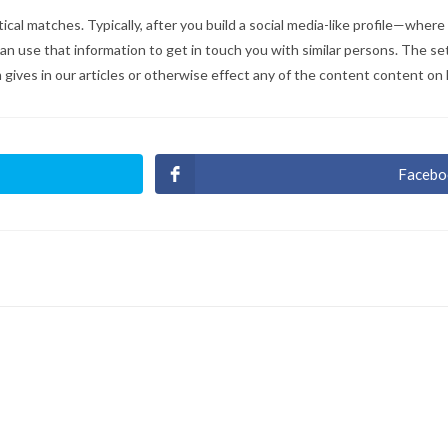
ical matches. Typically, after you build a social media-like profile—wher
can use that information to get in touch you with similar persons. The 
 gives in our articles or otherwise effect any of the content content on
Facebo
Ouvri
dans
une
autre
fenêt