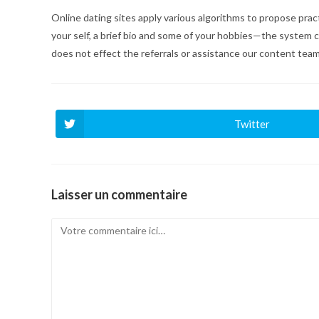
Online dating sites apply various algorithms to propose pract
your self, a brief bio and some of your hobbies—the system 
does not effect the referrals or assistance our content team
Twitter
Ouvrir
dans
une
autre
fenêtre
Laisser un commentaire
Comment