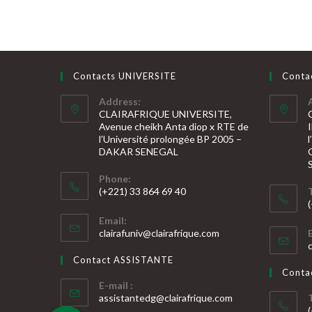
Contacts UNIVERSITE
Conta
Address:
CLAIRAFRIQUE UNIVERSITE,
Avenue cheikh Anta diop x RTE de
l’Université prolongée BP 2005 –
DAKAR SENEGAL
Phone:
(+221) 33 864 69 40
S’ouvre
S
Email:
dans
S’ouvre
clairafuniv@clairafrique.com
votre
dans
v
votre
application
Contact ASSISTANTE
application
a
Cont
E-mail :
S’ouvre
assistantedg@clairafrique.com
dans