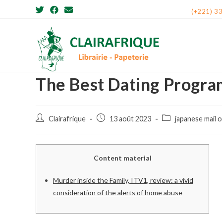
Skip
(+221) 3
to
content
The Best Dating Progra
Post
Post
Post
Clairafrique
13 août 2023
japanese mail 
author:
published:
category:
Content material
Murder inside the Family, ITV1, review: a vivid
consideration of the alerts of home abuse