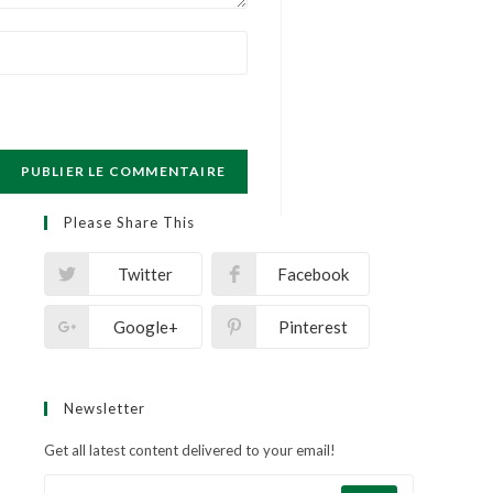
Please Share This
Twitter
Facebook
Google+
Pinterest
Newsletter
Get all latest content delivered to your email!