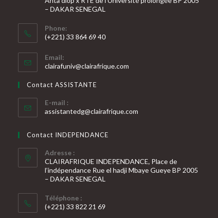
Anta diop x RTE de l’Université prolongée BP 2005
– DAKAR SENEGAL
Phone:
(+221) 33 864 69 40
S’ouvre
Email:
dans
S’ouvre
clairafuniv@clairafrique.com
votre
dans
votre
application
Contact ASSISTANTE
application
E-mail :
S’ouvre
assistantedg@clairafrique.com
dans
votre
Contact INDEPENDANCE
application
Adresse :
CLAIRAFRIQUE INDEPENDANCE, Place de
l’indépendance Rue el hadji Mbaye Gueye BP 2005
– DAKAR SENEGAL
Téléphone :
(+221) 33 822 21 69
S’ouvre