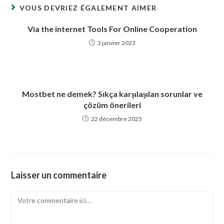
VOUS DEVRIEZ ÉGALEMENT AIMER
Via the internet Tools For Online Cooperation
3 janvier 2023
Mostbet ne demek? Sıkça karşılaşılan sorunlar ve
çözüm önerileri
22 décembre 2025
Laisser un commentaire
Comment