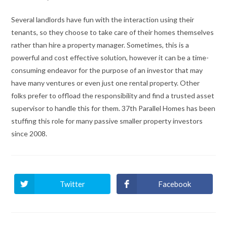
Several landlords have fun with the interaction using their
tenants, so they choose to take care of their homes themselves
rather than hire a property manager. Sometimes, this is a
powerful and cost effective solution, however it can be a time-
consuming endeavor for the purpose of an investor that may
have many ventures or even just one rental property. Other
folks prefer to offload the responsibility and find a trusted asset
supervisor to handle this for them. 37th Parallel Homes has been
stuffing this role for many passive smaller property investors
since 2008.
Twitter
Facebook
Ouvrir
Ouvrir
dans
dans
une
une
autre
autre
fenêtre
fenêtre