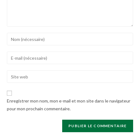
Enter
your
name
Enter
or
your
username
email
Enter
to
address
your
comment
to
website
comment
URL
Enregistrer mon nom, mon e-mail et mon site dans le navigateur
(optional)
pour mon prochain commentaire.