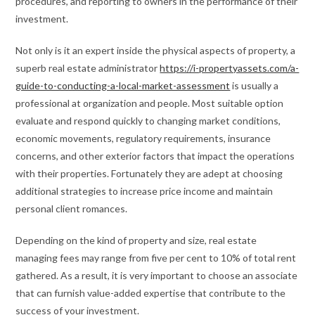
procedures, and reporting to owners in the performance of their
investment.
Not only is it an expert inside the physical aspects of property, a
superb real estate administrator
https://i-propertyassets.com/a-
guide-to-conducting-a-local-market-assessment
is usually a
professional at organization and people. Most suitable option
evaluate and respond quickly to changing market conditions,
economic movements, regulatory requirements, insurance
concerns, and other exterior factors that impact the operations
with their properties. Fortunately they are adept at choosing
additional strategies to increase price income and maintain
personal client romances.
Depending on the kind of property and size, real estate
managing fees may range from five per cent to 10% of total rent
gathered. As a result, it is very important to choose an associate
that can furnish value-added expertise that contribute to the
success of your investment.