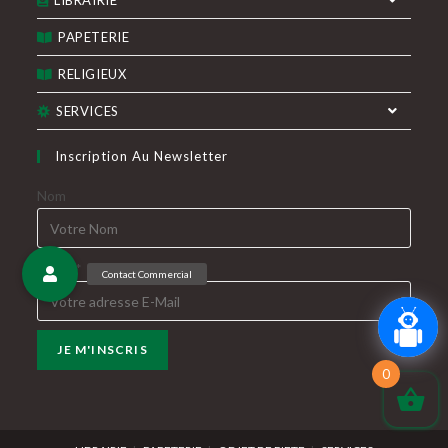
LIBRAIRIE
PAPETERIE
RELIGIEUX
SERVICES
Inscription Au Newsletter
Nom
E-Mail*
0