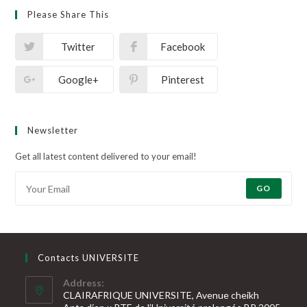
Please Share This
Twitter
Facebook
Google+
Pinterest
Newsletter
Get all latest content delivered to your email!
GO
Contacts UNIVERSITE
Address:
CLAIRAFRIQUE UNIVERSITE, Avenue cheikh