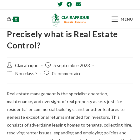
Skip
to
content
0
MENU
Precisely what is Real Estate
Control?
Post
Post
Clairafrique
5 septembre 2023
author:
published:
Post
Post
Non classé
0 commentaire
category:
comments:
Real estate management is the specialist operation,
maintenance, and oversight of real property assets just like
residential or commercial buildings, land, or other features to
generate exceptional returns intended for investors. This
consists of advertising leasing homes to tenants, collecting hire,
resolving renter issues, expanding and employing policies and