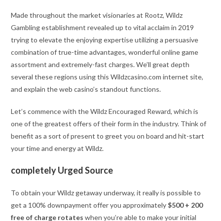
Made throughout the market visionaries at Rootz, Wildz
Gambling establishment revealed up to vital acclaim in 2019
trying to elevate the enjoying expertise utilizing a persuasive
combination of true-time advantages, wonderful online game
assortment and extremely-fast charges. We’ll great depth
several these regions using this Wildzcasino.com internet site,
and explain the web casino’s standout functions.
Let’s commence with the Wildz Encouraged Reward, which is
one of the greatest offers of their form in the industry. Think of
benefit as a sort of present to greet you on board and hit-start
your time and energy at Wildz.
completely Urged Source
To obtain your Wildz getaway underway, it really is possible to
get a 100% downpayment offer you approximately
$500 + 200
free of charge rotates
when you’re able to make your initial