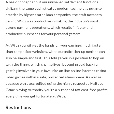
A basic concept about our unrivalled settlement functions.
Utilizing the same sophisticated modern technology put into
practice by highest rated loan companies, the staff members
behind Wildz was productive in making the industry’s most
strong payment operations, which results in faster and
productive purchases for your personal gamers.
At Wildz you will get the hands on your earnings much faster
than competitor websites, when our indication-up method can
also be simple and fast. This foliage you in a position to hop on
with the things which change lives: becoming paid back for
getting involved in your favourite on-line on line internet casino
video games within a safe, protected atmosphere. As well as,
because we’re accredited using the highly respected Maltese
Game playing Authority, you’re a number of tax-cost-free profits
every time you get fortunate at Wildz.
Restrictions