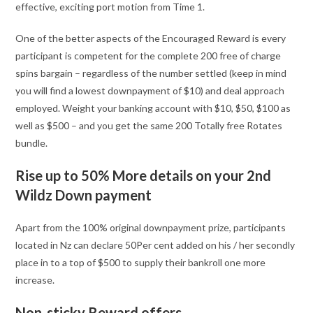
effective, exciting port motion from Time 1.
One of the better aspects of the Encouraged Reward is every
participant is competent for the complete 200 free of charge
spins bargain – regardless of the number settled (keep in mind
you will find a lowest downpayment of $10) and deal approach
employed. Weight your banking account with $10, $50, $100 as
well as $500 – and you get the same 200 Totally free Rotates
bundle.
Rise up to 50% More details on your 2nd
Wildz Down payment
Apart from the 100% original downpayment prize, participants
located in Nz can declare 50Per cent added on his / her secondly
place in to a top of $500 to supply their bankroll one more
increase.
Non-sticky Reward offers