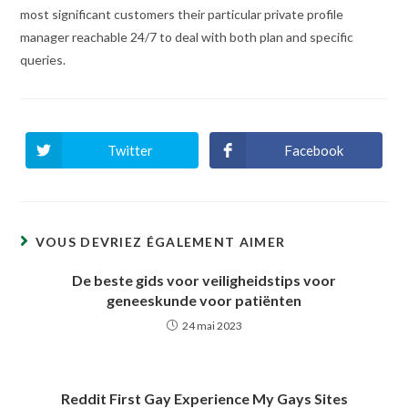
most significant customers their particular private profile
manager reachable 24/7 to deal with both plan and specific
queries.
Twitter
Facebook
Ouvrir
Ouvrir
dans
dans
une
une
autre
autre
fenêtre
fenêtre
VOUS DEVRIEZ ÉGALEMENT AIMER
De beste gids voor veiligheidstips voor
geneeskunde voor patiënten
24 mai 2023
Reddit First Gay Experience My Gays Sites