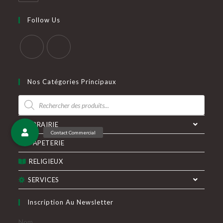
votre
dans
votre
application
Follow Us
application
S’ouvre
S’ouvre
dans
dans
Nos Catégories Principaux
un
un
Recherche
nouvel
nouvel
de
produits
onglet
onglet
LIBRAIRIE
PAPETERIE
RELIGIEUX
SERVICES
Inscription Au Newsletter
Nom