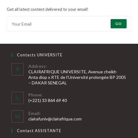
Get all latest content delivered to your email!
GO
Contacts UNIVERSITE
Address:
CLAIRAFRIQUE UNIVERSITE, Avenue cheikh
Anta diop x RTE de l’Université prolongée BP 2005
– DAKAR SENEGAL
Phone:
(+221) 33 864 69 40
S’ouvre
Email:
dans
S’ouvre
clairafuniv@clairafrique.com
votre
dans
votre
application
Contact ASSISTANTE
application