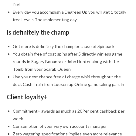
like!
Every day you accomplish a Degrees Up you will get 1 totally
free Levels The implementing day
Is definitely the champ
Get more is definitely the champ because of Spinback
You obtain free of cost spins after 5 directly winless game
rounds in Sugary Bonanza or John Hunter along with the
Tomb from your Scarab Queen
Use you next chance free of charge whirl throughout the
dock Cash Train from Loosen up Online game taking part in
Client loyalty+
Commitment+ awards as much as 20Per cent cashback per
week
Consumption of your very own accounts manager
Zero wagering specifications implies even more relevance