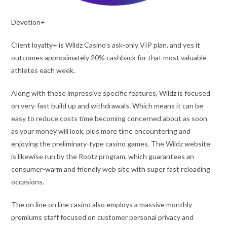
Devotion+
Client loyalty+ is Wildz Casino’s ask-only VIP plan, and yes it
outcomes approximately 20% cashback for that most valuable
athletes each week.
Along with these impressive specific features, Wildz is focused
on very-fast build up and withdrawals. Which means it can be
easy to reduce costs time becoming concerned about as soon
as your money will look, plus more time encountering and
enjoying the preliminary-type casino games. The Wildz website
is likewise run by the Rootz program, which guarantees an
consumer-warm and friendly web site with super fast reloading
occasions.
The on line on line casino also employs a massive monthly
premiums staff focused on customer personal privacy and