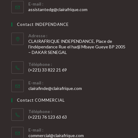
E-mail :
S’ouvre
assistantedg@clairafrique.com
dans
votre
Contact INDEPENDANCE
application
Adresse :
CLAIRAFRIQUE INDEPENDANCE, Place de
l’indépendance Rue el hadji Mbaye Gueye BP 2005
– DAKAR SENEGAL
Téléphone :
(+221) 33 822 21 69
S’ouvre
E-mail :
dans
S’ouvre
clairafinde@clairafrique.com
votre
dans
votre
application
Contact COMMERCIAL
application
Téléphone :
(+221) 76 123 63 63
S’ouvre
E-mail :
dans
S’ouvre
commercial@clairafrique.com