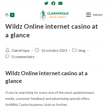
Skip
to
content
0
MENU
Wildz Online internet casino at
a glance
Post
Post
Post
Clairafrique
10 octobre 2023
blog
author:
published:
category:
Post
0 commentaire
comments:
Wildz Online internet casino at a
glance
If you’re searching for every one of the most updated mass
media, customer feedback and advertising special offers
forWildz Casino business, look no further.