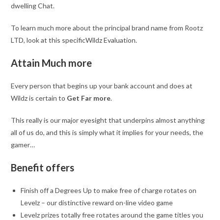
dwelling Chat.
To learn much more about the principal brand name from Rootz
LTD, look at this specificWildz Evaluation.
Attain Much more
Every person that begins up your bank account and does at
Wildz is certain to
Get Far more
.
This really is our major eyesight that underpins almost anything
all of us do, and this is simply what it implies for your needs, the
gamer…
Benefit offers
Finish off a Degrees Up to make free of charge rotates on
Levelz – our distinctive reward on-line video game
Levelz prizes totally free rotates around the game titles you