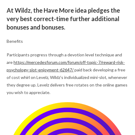
At Wildz, the Have More idea pledges the
very best correct-time further additional
bonuses and bonuses.
Benefits
Participants progress through a devotion level technique and
are
https://mercedesforum.com/forum/off-topic-7/reward-risk-
psychology-slot-enjoyment-62647/
paid back developing a free
of cost whirl on Levelz, Wildz’s individualized mini-slot, whenever
they degree up. Levelz delivers free rotates on the online games
you wish to appreciate.