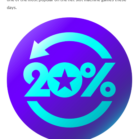
days.