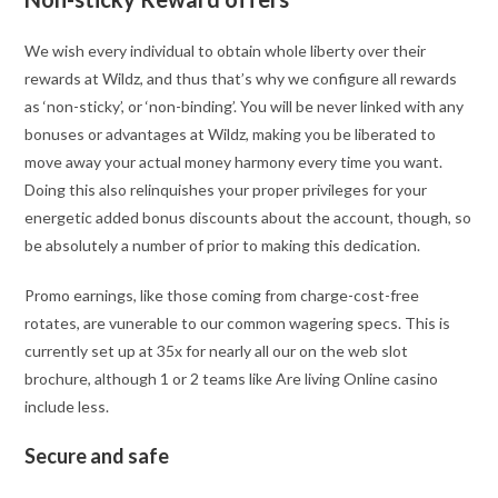
We wish every individual to obtain whole liberty over their
rewards at Wildz, and thus that’s why we configure all rewards
as ‘non-sticky’, or ‘non-binding’. You will be never linked with any
bonuses or advantages at Wildz, making you be liberated to
move away your actual money harmony every time you want.
Doing this also relinquishes your proper privileges for your
energetic added bonus discounts about the account, though, so
be absolutely a number of prior to making this dedication.
Promo earnings, like those coming from charge-cost-free
rotates, are vunerable to our common wagering specs. This is
currently set up at 35x for nearly all our on the web slot
brochure, although 1 or 2 teams like Are living Online casino
include less.
Secure and safe