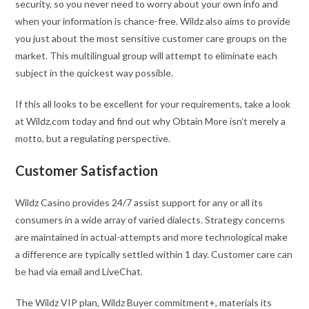
security, so you never need to worry about your own info and
when your information is chance-free. Wildz also aims to provide
you just about the most sensitive customer care groups on the
market. This multilingual group will attempt to eliminate each
subject in the quickest way possible.
If this all looks to be excellent for your requirements, take a look
at Wildz.com today and find out why Obtain More isn’t merely a
motto, but a regulating perspective.
Customer Satisfaction
Wildz Casino provides 24/7 assist support for any or all its
consumers in a wide array of varied dialects. Strategy concerns
are maintained in actual-attempts and more technological make
a difference are typically settled within 1 day. Customer care can
be had via email and LiveChat.
The Wildz VIP plan, Wildz Buyer commitment+, materials its