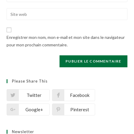
your
username
email
Enter
to
address
your
comment
to
website
comment
URL
Enregistrer mon nom, mon e-mail et mon site dans le navigateur
(optional)
pour mon prochain commentaire.
Please Share This
Twitter
Facebook
Google+
Pinterest
Newsletter