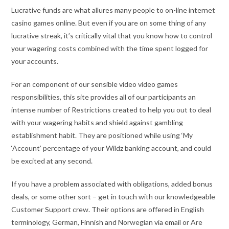
Lucrative funds are what allures many people to on-line internet
casino games online. But even if you are on some thing of any
lucrative streak, it’s critically vital that you know how to control
your wagering costs combined with the time spent logged for
your accounts.
For an component of our sensible video video games
responsibilities, this site provides all of our participants an
intense number of Restrictions created to help you out to deal
with your wagering habits and shield against gambling
establishment habit. They are positioned while using ‘My
‘Account’ percentage of your Wildz banking account, and could
be excited at any second.
If you have a problem associated with obligations, added bonus
deals, or some other sort – get in touch with our knowledgeable
Customer Support crew. Their options are offered in English
terminology, German, Finnish and Norwegian via email or Are