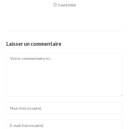
5 avril 2023
Laisser un commentaire
Comment
Enter
your
name
Enter
or