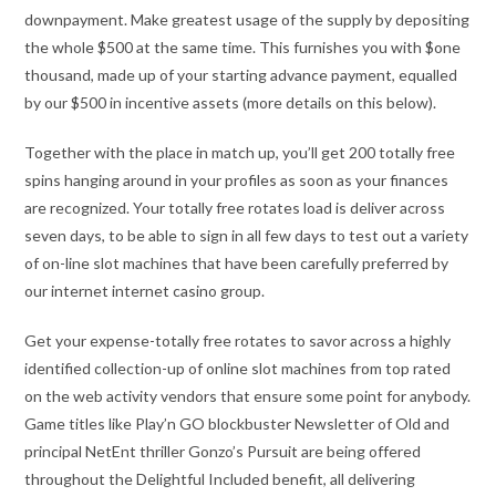
downpayment. Make greatest usage of the supply by depositing
the whole $500 at the same time. This furnishes you with $one
thousand, made up of your starting advance payment, equalled
by our $500 in incentive assets (more details on this below).
Together with the place in match up, you’ll get 200 totally free
spins hanging around in your profiles as soon as your finances
are recognized. Your totally free rotates load is deliver across
seven days, to be able to sign in all few days to test out a variety
of on-line slot machines that have been carefully preferred by
our internet internet casino group.
Get your expense-totally free rotates to savor across a highly
identified collection-up of online slot machines from top rated
on the web activity vendors that ensure some point for anybody.
Game titles like Play’n GO blockbuster Newsletter of Old and
principal NetEnt thriller Gonzo’s Pursuit are being offered
throughout the Delightful Included benefit, all delivering