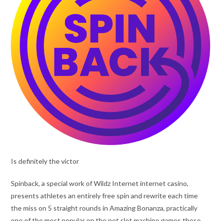
Is definitely the victor
Spinback, a special work of Wildz Internet internet casino,
presents athletes an entirely free spin and rewrite each time
the miss on 5 straight rounds in Amazing Bonanza, practically
one of the most popular on the net slot machine games these