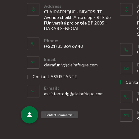
Address:
CLAIRAFRIQUE UNIVERSITE,
Avenue cheikh Anta diop x RTE de
l’Université prolongée BP 2005 –
DAKAR SENEGAL
Phone:
(+221) 33 864 69 40
S’ouvre
S
Email:
dans
S’ouvre
clairafuniv@clairafrique.com
votre
dans
v
votre
application
Contact ASSISTANTE
application
a
Cont
E-mail :
S’ouvre
assistantedg@clairafrique.com
dans
votre
S
application
v
a