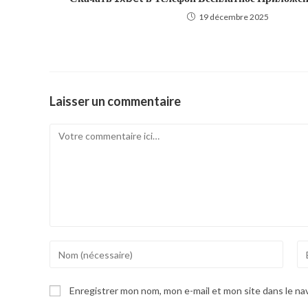
19 décembre 2025
Laisser un commentaire
Comment
Enter
En
your
yo
name
em
Enregistrer mon nom, mon e-mail et mon site dans le n
or
ad