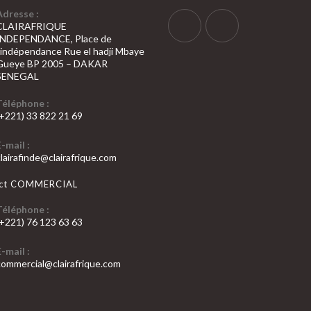
Adresse :
CLAIRAFRIQUE
INDEPENDANCE, Place de
S’ouvre
S’ouvre
l’indépendance Rue el hadji Mbaye
Gueye BP 2005 – DAKAR
dans
dans
SENEGAL
un
un
nouvel
nouvel
Téléphone :
(+221) 33 822 21 69
onglet
onglet
’ouvre
E-mail :
dans
S’ouvre
clairafinde@clairafrique.com
otre
dans
votre
pplication
act COMMERCIAL
application
Téléphone :
(+221) 76 123 63 63
’ouvre
E-mail :
dans
S’ouvre
commercial@clairafrique.com
otre
dans
votre
pplication
application