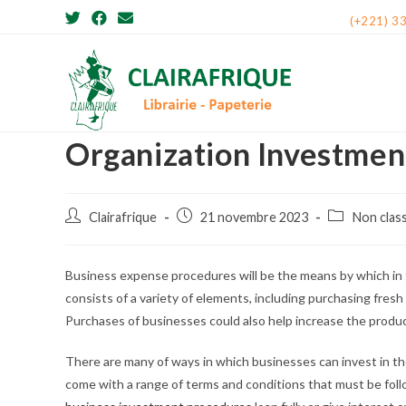
Skip
(+221) 3
to
content
Organization Investmen
Post
Post
Post
Clairafrique
21 novembre 2023
Non clas
author:
published:
category:
Business expense procedures will be the means by which in t
consists of a variety of elements, including purchasing fres
Purchases of businesses could also help increase the produc
There are many of ways in which businesses can invest in th
come with a range of terms and conditions that must be foll