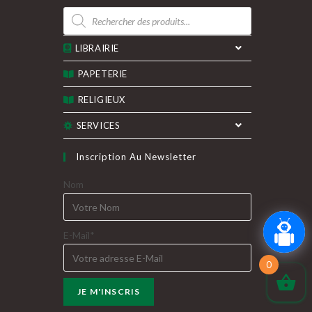
Recherche
de
produits
LIBRAIRIE
PAPETERIE
RELIGIEUX
SERVICES
Inscription Au Newsletter
Nom
E-Mail*
0