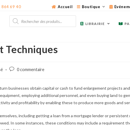
3 864 69 40
Accueil
Boutique
Evénem
Recherche
de
LIBRAIRIE
PA
produits
t Techniques
Post
sé
0 commentaire
comments:
urn businesses obtain capital or cash to fund enlargement projects and 
h equipment, employing additional personnel, and even buying land to gene
tivity and profitability by enabling these to produce more goods and ser
emselves, including getting a loan from a mortgage lender or persisten
owed. In some instances, these conditions may include a requirement th