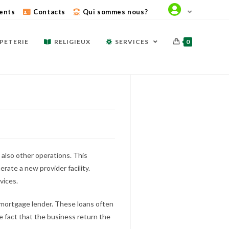
ents
Contacts
Qui sommes nous?
PETERIE
RELIGIEUX
SERVICES
0
also other operations. This
rate a new provider facility.
vices.
t mortgage lender. These loans often
e fact that the business return the