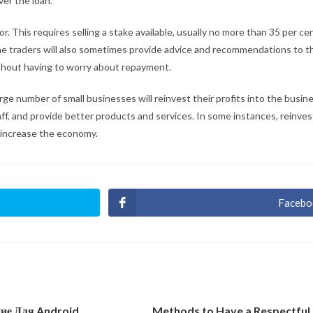
ver the loan.
r. This requires selling a stake available, usually no more than 35 per ce
The traders will also sometimes provide advice and recommendations to t
without having to worry about repayment.
arge number of small businesses will reinvest their profits into the busi
ff, and provide better products and services. In some instances, reinvest
 increase the economy.
Facebo
Ouvri
dans
une
autre
fenêt
ние Для Android
Methods to Have a Respectful 