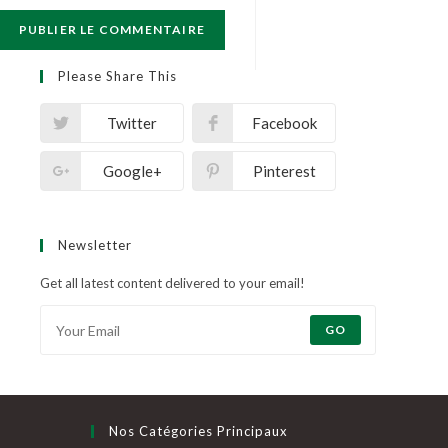
Please Share This
Twitter
Facebook
Google+
Pinterest
Newsletter
Get all latest content delivered to your email!
GO
Nos Catégories Principaux