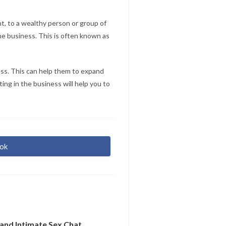
nt, to a wealthy person or group of
he business. This is often known as
ness. This can help them to expand
ing in the business will help you to
ok
r
re
and Intimate Sex Chat