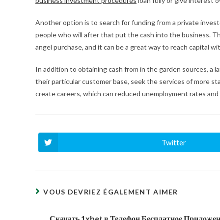
business investment procedures
loan fully or give interest o
Another option is to search for funding from a private investo
people who will after that put the cash into the business. 
angel purchase, and it can be a great way to reach capital 
In addition to obtaining cash from in the garden sources, a l
their particular customer base, seek the services of more sta
create careers, which can reduced unemployment rates and
Twitter
Ouvrir
dans
une
autre
fenêtre
VOUS DEVRIEZ ÉGALEMENT AIMER
Скачать 1xbet в Телефон Бесплатное Приложе