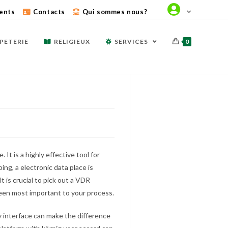
ents
Contacts
Qui sommes nous?
PETERIE
RELIGIEUX
SERVICES
0
. It is a highly effective tool for
ing, a electronic data place is
is crucial to pick out a VDR
 been most important to your process.
ly interface can make the difference