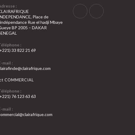
Adresse :
CLAIRAFRIQUE
INDEPENDANCE, Place de
S’ouvre
S’ouvre
l’indépendance Rue el hadji Mbaye
Gueye BP 2005 – DAKAR
dans
dans
SENEGAL
un
un
nouvel
nouvel
Téléphone :
(+221) 33 822 21 69
onglet
onglet
’ouvre
E-mail :
dans
S’ouvre
clairafinde@clairafrique.com
otre
dans
votre
pplication
act COMMERCIAL
application
Téléphone :
(+221) 76 123 63 63
’ouvre
E-mail :
dans
S’ouvre
commercial@clairafrique.com
otre
dans
votre
pplication
application