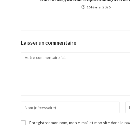
16 février 2026
Laisser un commentaire
Comment
Enter
En
your
yo
name
em
Enregistrer mon nom, mon e-mail et mon site dans le n
or
ad