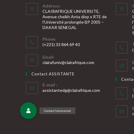
Address:
CLAIRAFRIQUE UNIVERSITE,
Avenue cheikh Anta diop x RTE de
l’Université prolongée BP 2005 –
DAKAR SENEGAL
Phone:
(+221) 33 864 69 40
S’ouvre
S
Email:
dans
S’ouvre
clairafuniv@clairafrique.com
votre
dans
v
votre
application
Contact ASSISTANTE
application
a
Cont
E-mail :
S’ouvre
assistantedg@clairafrique.com
dans
votre
S
application
v
a