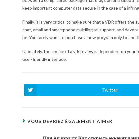
between a complicated package that drags on or a smooth tran
keep important computer data secure in the case of a infri
Finally, it is very critical to make sure that a VDR offers th
chat, email and smartphone multilingual support, and devot
be. You rarely want to purchase a new program only to find th
Ultimately, the choice of a vdr review is dependent on your
user-friendly interface.
Twitter
Ouvrir
dans
une
autre
fenêtre
VOUS DEVRIEZ ÉGALEMENT AIMER
Пин Ап вход кз: Как открыть аккаунт и на