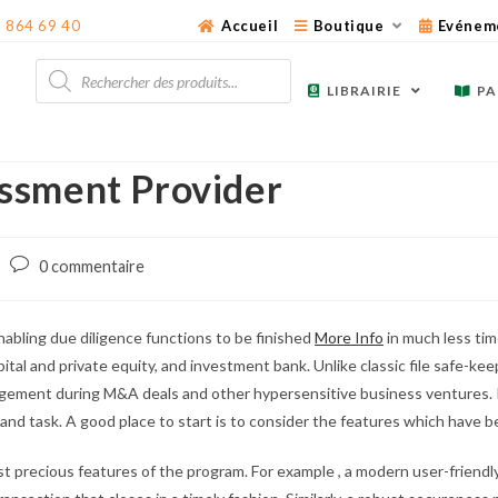
3 864 69 40
Accueil
Boutique
Evénem
Recherche
de
LIBRAIRIE
PA
produits
ssment Provider
Post
0 commentaire
comments:
nabling due diligence functions to be finished
More Info
in much less time
ital and private equity, and investment bank. Unlike classic file safe-keep
ment during M&A deals and other hypersensitive business ventures. It 
try and task. A good place to start is to consider the features which have
ost precious features of the program. For example , a modern user-friend