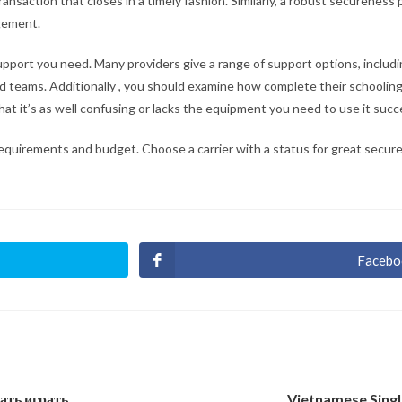
saction that closes in a timely fashion. Similarly, a robust secureness 
ngement.
e support you need. Many providers give a range of support options, includ
ed teams. Additionally , you should examine how complete their schoolin
at it’s as well confusing or lacks the equipment you need to use it succe
 requirements and budget. Choose a carrier with a status for great secur
Facebo
Ouvri
dans
une
autre
fenêt
чать играть
Vietnamese Singl