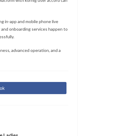
platform with körnig user accord can
ing in-app and mobile phone live
g and onboarding services happen to
ssfully.
eness, advanced operation, and a
ok
r
re
e Ladies