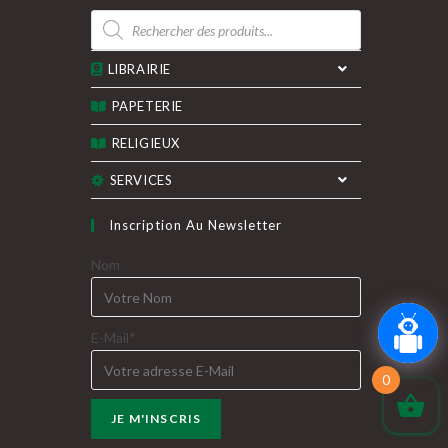
Recherche
de
produits
LIBRAIRIE
PAPETERIE
RELIGIEUX
SERVICES
Inscription Au Newsletter
Nom
E-Mail*
0