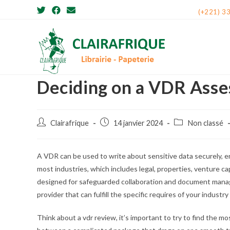
Skip
(+221) 3
to
content
Deciding on a VDR Asse
Post
Post
Post
Clairafrique
14 janvier 2024
Non classé
author:
published:
category:
A VDR can be used to write about sensitive data securely, e
most industries, which includes legal, properties, venture cap
designed for safeguarded collaboration and document manage
provider that can fulfill the specific requires of your indus
Think about a vdr review, it’s important to try to find the m