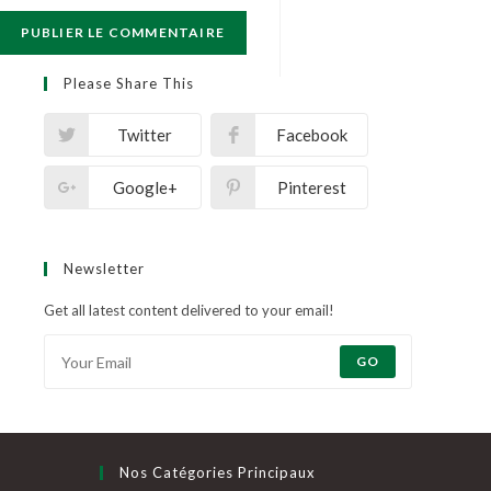
Please Share This
Twitter
Facebook
Google+
Pinterest
Newsletter
Get all latest content delivered to your email!
GO
Nos Catégories Principaux