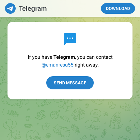
DOWNLOAD
If you have
Telegram
, you can contact
@emanresu55
right away.
SEND MESSAGE