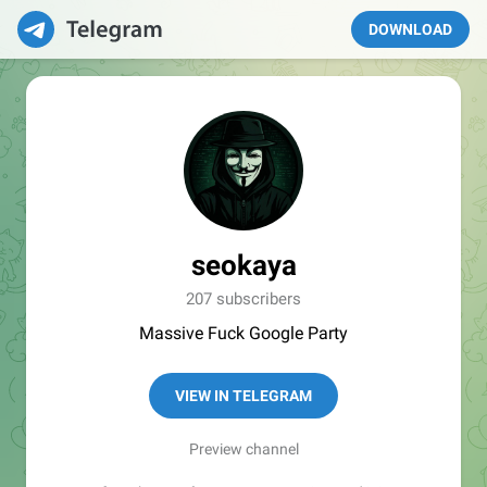
DOWNLOAD
seokaya
207 subscribers
Massive Fuck Google Party
VIEW IN TELEGRAM
Preview channel