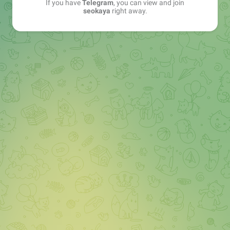
If you have
Telegram
, you can view and join
seokaya
right away.