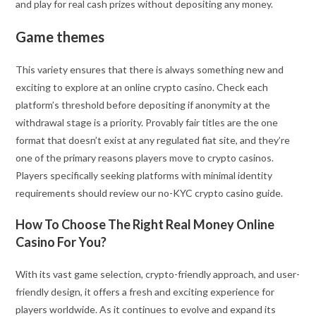
and play for real cash prizes without depositing any money.
Game themes
This variety ensures that there is always something new and
exciting to explore at an online crypto casino. Check each
platform’s threshold before depositing if anonymity at the
withdrawal stage is a priority. Provably fair titles are the one
format that doesn’t exist at any regulated fiat site, and they’re
one of the primary reasons players move to crypto casinos.
Players specifically seeking platforms with minimal identity
requirements should review our no-KYC crypto casino guide.
How To Choose The Right Real Money Online
Casino For You?
With its vast game selection, crypto-friendly approach, and user-
friendly design, it offers a fresh and exciting experience for
players worldwide. As it continues to evolve and expand its