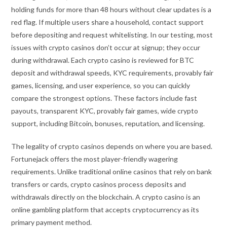
holding funds for more than 48 hours without clear updates is a
red flag. If multiple users share a household, contact support
before depositing and request whitelisting. In our testing, most
issues with crypto casinos don’t occur at signup; they occur
during withdrawal. Each crypto casino is reviewed for BTC
deposit and withdrawal speeds, KYC requirements, provably fair
games, licensing, and user experience, so you can quickly
compare the strongest options. These factors include fast
payouts, transparent KYC, provably fair games, wide crypto
support, including Bitcoin, bonuses, reputation, and licensing.
The legality of crypto casinos depends on where you are based.
Fortunejack offers the most player-friendly wagering
requirements. Unlike traditional online casinos that rely on bank
transfers or cards, crypto casinos process deposits and
withdrawals directly on the blockchain. A crypto casino is an
online gambling platform that accepts cryptocurrency as its
primary payment method.