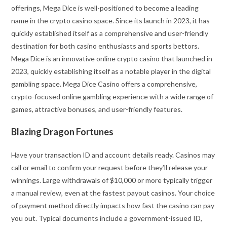
offerings, Mega Dice is well-positioned to become a leading
name in the crypto casino space. Since its launch in 2023, it has
quickly established itself as a comprehensive and user-friendly
destination for both casino enthusiasts and sports bettors.
Mega Dice is an innovative online crypto casino that launched in
2023, quickly establishing itself as a notable player in the digital
gambling space. Mega Dice Casino offers a comprehensive,
crypto-focused online gambling experience with a wide range of
games, attractive bonuses, and user-friendly features.
Blazing Dragon Fortunes
Have your transaction ID and account details ready. Casinos may
call or email to confirm your request before they’ll release your
winnings. Large withdrawals of $10,000 or more typically trigger
a manual review, even at the fastest payout casinos. Your choice
of payment method directly impacts how fast the casino can pay
you out. Typical documents include a government-issued ID,