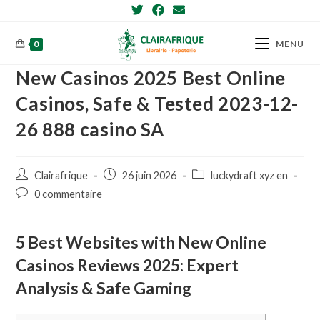
Skip
to
content
0
MENU
New Casinos 2025 Best Online
Casinos, Safe & Tested 2023-12-
26 888 casino SA
Post
Post
Post
Clairafrique
26 juin 2026
luckydraft xyz en
author:
published:
category:
Post
0 commentaire
comments:
5 Best Websites with New Online
Casinos Reviews 2025: Expert
Analysis & Safe Gaming