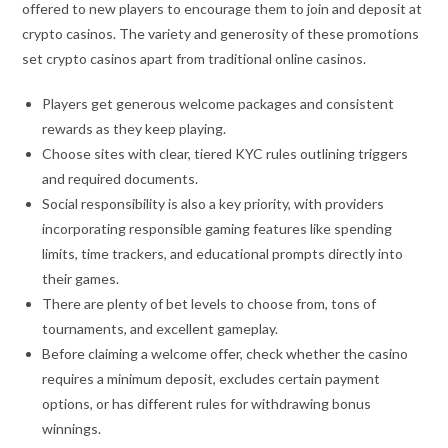
offered to new players to encourage them to join and deposit at
crypto casinos. The variety and generosity of these promotions
set crypto casinos apart from traditional online casinos.
Players get generous welcome packages and consistent
rewards as they keep playing.
Choose sites with clear, tiered KYC rules outlining triggers
and required documents.
Social responsibility is also a key priority, with providers
incorporating responsible gaming features like spending
limits, time trackers, and educational prompts directly into
their games.
There are plenty of bet levels to choose from, tons of
tournaments, and excellent gameplay.
Before claiming a welcome offer, check whether the casino
requires a minimum deposit, excludes certain payment
options, or has different rules for withdrawing bonus
winnings.