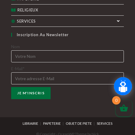
RELIGIEUX
SERVICES
Inscription Au Newsletter
Nom
E-Mail*
0
LIBRAIRIE
PAPETERIE
OBJET DE PIETE
SERVICES
© Copyright - OceanWP Theme by Nick