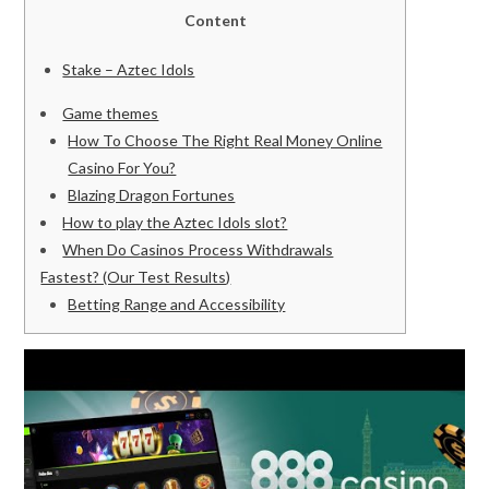
Content
Stake – Aztec Idols
Game themes
How To Choose The Right Real Money Online
Casino For You?
Blazing Dragon Fortunes
How to play the Aztec Idols slot?
When Do Casinos Process Withdrawals
Fastest? (Our Test Results)
Betting Range and Accessibility