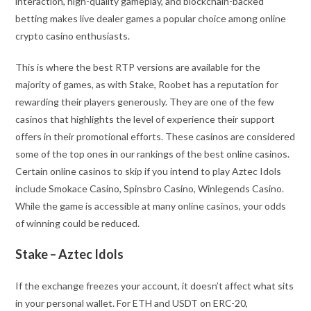
interaction, high-quality gameplay, and blockchain-backed
betting makes live dealer games a popular choice among online
crypto casino enthusiasts.
This is where the best RTP versions are available for the
majority of games, as with Stake, Roobet has a reputation for
rewarding their players generously. They are one of the few
casinos that highlights the level of experience their support
offers in their promotional efforts. These casinos are considered
some of the top ones in our rankings of the best online casinos.
Certain online casinos to skip if you intend to play Aztec Idols
include Smokace Casino, Spinsbro Casino, Winlegends Casino.
While the game is accessible at many online casinos, your odds
of winning could be reduced.
Stake – Aztec Idols
If the exchange freezes your account, it doesn’t affect what sits
in your personal wallet. For ETH and USDT on ERC-20,