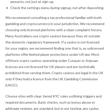
amounts, not just at sign-up.
Check the settings menu during signup, not after depositing.
We recommend consulting a tax professional familiar with both
gambling and cryptocurrency in your jurisdiction. We recommend
choosing only licensed platforms with a clean complaint history.
Many Australians use crypto casinos because they sit outside
the domestic regulatory framework. If a casino is not licensed
for your region, we recommend finding one that is, as unlicensed
platforms offer limited player protections under UK law. Most
offshore crypto casinos operating under Curaçao or Anjouan
licences are not licensed for UK players and are technically
prohibited from serving them. Crypto casinos are legal in the UK
only if they hold a licence from the UK Gambling Commission
(UKGC).
Choose sites with clear, tiered KYC rules outlining triggers and
required documents. Basic checks, such as bonus abuse or
arbitrage reviews, are standard, but in our testing, any casino