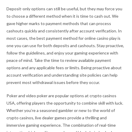
Deposit-only options can still be useful, but they may force you
to choose a different method when it is time to cash out. We
gave higher marks to payment methods that can process
cashouts quickly and consistently after account verification. In
most cases, the best payment method for online casino play is
one you can use for both deposits and cashouts. Stay proactive,
follow the guidelines, and enjoy your gaming experience with
peace of mind. Take the time to review available payment
options and any applicable fees or limits. Being proactive about
account verification and understanding site policies can help
prevent most withdrawal issues before they occur.
Poker and video poker are popular options at crypto casinos
USA, offering players the opportunity to combine skill with luck.
Whether you’re a seasoned gambler or new to the world of
crypto casinos, live dealer games provide a thrilling and
immersive gaming experience. The combination of real-time