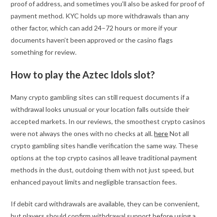
proof of address, and sometimes you’ll also be asked for proof of
payment method. KYC holds up more withdrawals than any
other factor, which can add 24–72 hours or more if your
documents haven’t been approved or the casino flags
something for review.
How to play the Aztec Idols slot?
Many crypto gambling sites can still request documents if a
withdrawal looks unusual or your location falls outside their
accepted markets. In our reviews, the smoothest crypto casinos
were not always the ones with no checks at all.
here
Not all
crypto gambling sites handle verification the same way. These
options at the top crypto casinos all leave traditional payment
methods in the dust, outdoing them with not just speed, but
enhanced payout limits and negligible transaction fees.
If debit card withdrawals are available, they can be convenient,
but players should confirm withdrawal support before using a