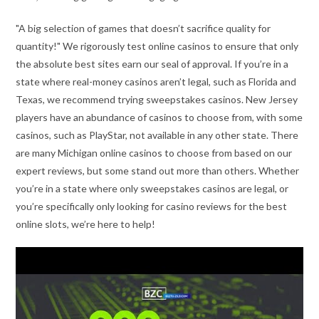
"A big selection of games that doesn’t sacrifice quality for
quantity!" We rigorously test online casinos to ensure that only
the absolute best sites earn our seal of approval. If you’re in a
state where real-money casinos aren’t legal, such as Florida and
Texas, we recommend trying sweepstakes casinos. New Jersey
players have an abundance of casinos to choose from, with some
casinos, such as PlayStar, not available in any other state. There
are many Michigan online casinos to choose from based on our
expert reviews, but some stand out more than others. Whether
you’re in a state where only sweepstakes casinos are legal, or
you’re specifically only looking for casino reviews for the best
online slots, we’re here to help!