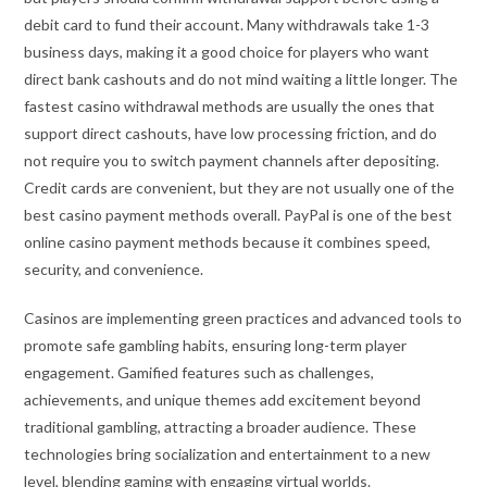
debit card to fund their account. Many withdrawals take 1-3
business days, making it a good choice for players who want
direct bank cashouts and do not mind waiting a little longer. The
fastest casino withdrawal methods are usually the ones that
support direct cashouts, have low processing friction, and do
not require you to switch payment channels after depositing.
Credit cards are convenient, but they are not usually one of the
best casino payment methods overall. PayPal is one of the best
online casino payment methods because it combines speed,
security, and convenience.
Casinos are implementing green practices and advanced tools to
promote safe gambling habits, ensuring long-term player
engagement. Gamified features such as challenges,
achievements, and unique themes add excitement beyond
traditional gambling, attracting a broader audience. These
technologies bring socialization and entertainment to a new
level, blending gaming with engaging virtual worlds.