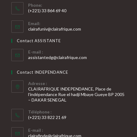
Phone:
(+221) 33 864 69 40
S’ouvre
Email:
dans
S’ouvre
clairafuniv@clairafrique.com
votre
dans
votre
application
Contact ASSISTANTE
application
E-mail :
S’ouvre
assistantedg@clairafrique.com
dans
votre
Contact INDEPENDANCE
application
Adresse :
CLAIRAFRIQUE INDEPENDANCE, Place de
l’indépendance Rue el hadji Mbaye Gueye BP 2005
– DAKAR SENEGAL
Téléphone :
(+221) 33 822 21 69
S’ouvre
E-mail :
dans
S’ouvre
clairafinde@clairafrique.com