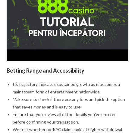
Betting Range and Accessibility
Its trajectory indicates sustained growth as it becomes a
mainstream form of entertainment nationwide.
Make sure to check if there are any fees and pick the option
that saves money and is easy to use.
Ensure that you review all of the details you’ve entered
before confirming your transaction.
We test whether no-KYC claims hold at higher withdrawal