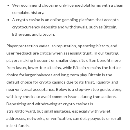
We recommend choosing only licensed platforms with a clean
complaint history.
A crypto casino is an online gambling platform that accepts
cryptocurrency deposits and withdrawals, such as Bitcoin,
Ethereum, and Litecoin.
Player protection varies, so reputation, operating history, and
user feedback are critical when assessing trust. In our testing,
players making frequent or smaller deposits often benefit more
from faster, lower-fee altcoins, while Bitcoin remains the better
choice for larger balances and long-term play. Bitcoin is the
default choice for crypto casinos due to its trust, liquidity, and
near-universal acceptance. Below is a step-by-step guide, along
with key checks to avoid common issues during transactions.
Depositing and withdrawing at crypto casinos is
straightforward, but small mistakes, especially with wallet
addresses, networks, or verification, can delay payouts or result
in lost funds.