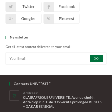
Twitter
Facebook
Google+
Pinterest
Newsletter
Get all latest content delivered to your email!
GO
Contacts UNIVERSITE
Address:
CLAIRAFRIQUE UNIVERSITE, Avenue cheikh
Anta diop x RTE de l’Université prolongée BP 2005
– DAKAR SENEGAL