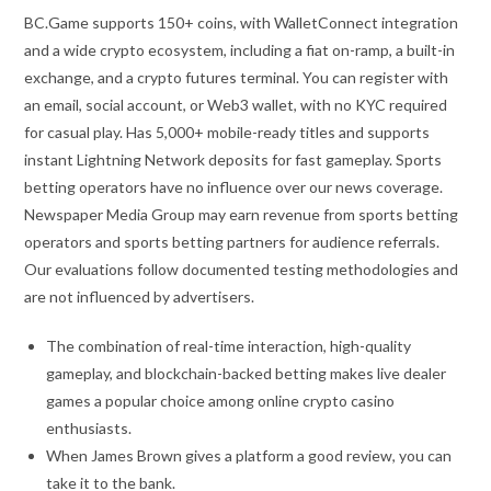
BC.Game supports 150+ coins, with WalletConnect integration
and a wide crypto ecosystem, including a fiat on-ramp, a built-in
exchange, and a crypto futures terminal. You can register with
an email, social account, or Web3 wallet, with no KYC required
for casual play. Has 5,000+ mobile-ready titles and supports
instant Lightning Network deposits for fast gameplay. Sports
betting operators have no influence over our news coverage.
Newspaper Media Group may earn revenue from sports betting
operators and sports betting partners for audience referrals.
Our evaluations follow documented testing methodologies and
are not influenced by advertisers.
The combination of real-time interaction, high-quality
gameplay, and blockchain-backed betting makes live dealer
games a popular choice among online crypto casino
enthusiasts.
When James Brown gives a platform a good review, you can
take it to the bank.