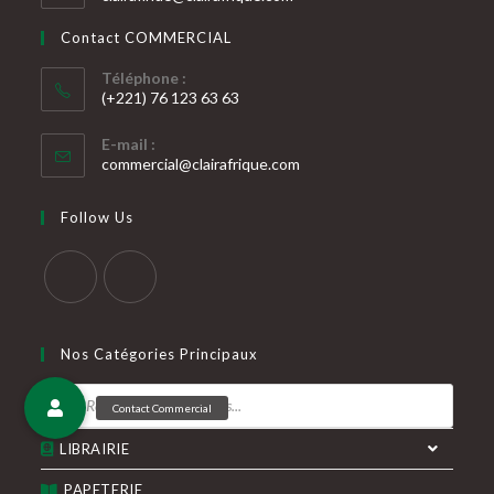
votre
dans
votre
application
Contact COMMERCIAL
application
Téléphone :
(+221) 76 123 63 63
S’ouvre
E-mail :
dans
S’ouvre
commercial@clairafrique.com
votre
dans
votre
application
Follow Us
application
S’ouvre
S’ouvre
dans
dans
Nos Catégories Principaux
un
un
Recherche
nouvel
nouvel
de
produits
onglet
onglet
LIBRAIRIE
PAPETERIE