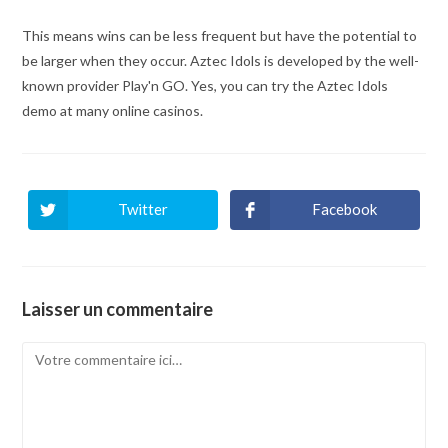
This means wins can be less frequent but have the potential to
be larger when they occur. Aztec Idols is developed by the well-
known provider Play'n GO. Yes, you can try the Aztec Idols
demo at many online casinos.
Twitter
Facebook
Ouvrir
Ouvrir
dans
dans
une
une
autre
autre
fenêtre
fenêtre
Laisser un commentaire
Comment