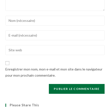
Enter
your
name
Enter
or
your
username
email
Enter
to
address
your
comment
to
website
comment
URL
Enregistrer mon nom, mon e-mail et mon site dans le navigateur
(optional)
pour mon prochain commentaire.
Please Share This