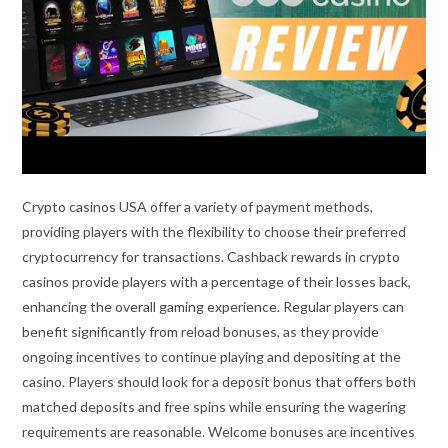
Crypto casinos USA offer a variety of payment methods,
providing players with the flexibility to choose their preferred
cryptocurrency for transactions. Cashback rewards in crypto
casinos provide players with a percentage of their losses back,
enhancing the overall gaming experience. Regular players can
benefit significantly from reload bonuses, as they provide
ongoing incentives to continue playing and depositing at the
casino. Players should look for a deposit bonus that offers both
matched deposits and free spins while ensuring the wagering
requirements are reasonable. Welcome bonuses are incentives