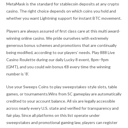
MetaMask is the standard for stablecoin deposits at any crypto
casino. The right choice depends on which coins you hold and
whether you want Lightning support for instant BTC movement.
Players are always assured of first class care at this multi award-
winning online casino. We pride ourselves with extremely
generous bonus schemes and promotions that are continually
being modified, according to our players’ needs. Play 888 Live
Casino Roulette during our daily Lucky 8 event, 8pm–9pm
(GMT), and you could win bonus €8 every time the winning
number is ‘8’.
Use your Sweeps Coins to play sweepstakes-style slots, table
games, or tournaments.Wins from SC gameplay are automatically
credited to your account balance. All six are legally accessible
across nearly every U.S. state and verified for transparency and
fair play. Since all platforms on this list operate under
sweepstakes and promotional gaming law, players can register