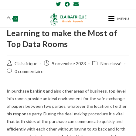
Skip
to
content
0
MENU
Learning to make the Most of
Top Data Rooms
Post
Post
Post
Clairafrique
9 novembre 2023
Non classé
author:
published:
category:
Post
0 commentaire
comments:
In purchase banking and also other areas of business, top-level
info rooms provide an ideal environment for the safe exchange
of papers between two parties, whatever the location of either
his response
party. During the deal-making procedure it’s vital
that both sides of the purchase can communicate quickly and
efficiently with each other without having to go back and forth