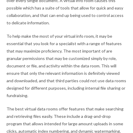
over every single document. A virtual info room causes this
possible which has a suite of tools that allow for quick and easy
collaboration, and that can end up being used to control access
to delicate information.
To help make the most of your virtual info room, it may be
essential that you look for a specialist with a range of features
that may maximize proficiency. The most important of are
granular permissions that may be customized simply by role,
document or file, and activity within the data room. This will
ensure that only the relevant information is definitely viewed
and downloaded, and that third parties could not use data rooms
designed for different purposes, including internal file sharing or
fundraising.
The best virtual data rooms offer features that make searching
and retrieving files easily. These include a drag-and-drop
program that allows intended for large amount uploads in some
clicks, automatic index numbering, and dynamic watermarking.