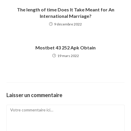
The length of time Does It Take Meant for An
International Marriage?
9 décembre 2022
Mostbet 43 252 Apk Obtain
19 mars 2022
Laisser un commentaire
Comment