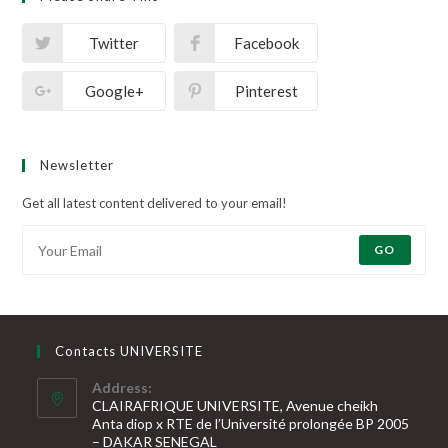
Twitter
Facebook
Google+
Pinterest
Newsletter
Get all latest content delivered to your email!
GO
Contacts UNIVERSITE
Address:
CLAIRAFRIQUE UNIVERSITE, Avenue cheikh
Anta diop x RTE de l’Université prolongée BP 2005
– DAKAR SENEGAL