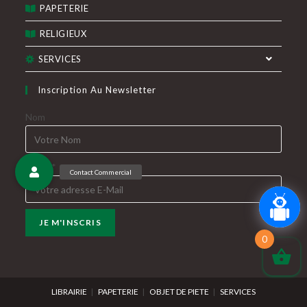
PAPETERIE
RELIGIEUX
SERVICES
Inscription Au Newsletter
Nom
E-Mail*
0
LIBRAIRIE
PAPETERIE
OBJET DE PIETE
SERVICES