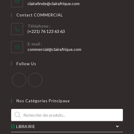
S’ouvre
clairafinde@clairafrique.com
votre
dans
votre
application
Contact COMMERCIAL
application
Téléphone :
(+221) 76 123 63 63
S’ouvre
E-mail :
dans
S’ouvre
commercial@clairafrique.com
votre
dans
votre
application
Follow Us
application
S’ouvre
S’ouvre
dans
dans
Nos Catégories Principaux
un
un
Recherche
nouvel
nouvel
de
produits
onglet
onglet
LIBRAIRIE