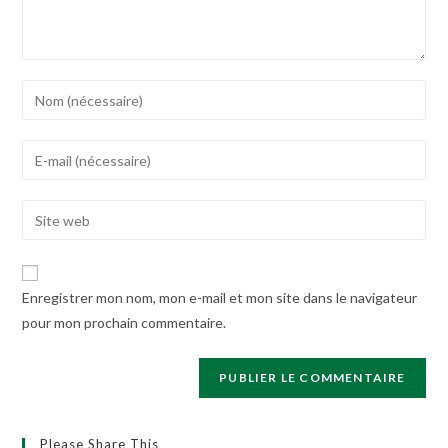
Enter
your
name
Enter
or
your
username
email
Enter
to
address
your
comment
to
website
comment
URL
Enregistrer mon nom, mon e-mail et mon site dans le navigateur
(optional)
pour mon prochain commentaire.
Please Share This