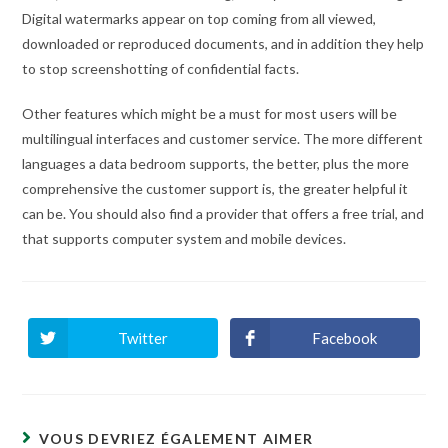
Digital watermarks appear on top coming from all viewed,
downloaded or reproduced documents, and in addition they help
to stop screenshotting of confidential facts.
Other features which might be a must for most users will be
multilingual interfaces and customer service. The more different
languages a data bedroom supports, the better, plus the more
comprehensive the customer support is, the greater helpful it
can be. You should also find a provider that offers a free trial, and
that supports computer system and mobile devices.
Twitter
Facebook
Ouvrir
Ouvrir
dans
dans
une
une
autre
autre
fenêtre
fenêtre
VOUS DEVRIEZ ÉGALEMENT AIMER