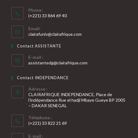
Phone:
(+221) 33 864 69 40
S’ouvre
Email:
dans
S’ouvre
clairafuniv@clairafrique.com
votre
dans
votre
application
Contact ASSISTANTE
application
E-mail :
S’ouvre
assistantedg@clairafrique.com
dans
votre
Contact INDEPENDANCE
application
Adresse :
CLAIRAFRIQUE INDEPENDANCE, Place de
l’indépendance Rue el hadji Mbaye Gueye BP 2005
– DAKAR SENEGAL
Téléphone :
(+221) 33 822 21 69
S’ouvre
E-mail :
dans